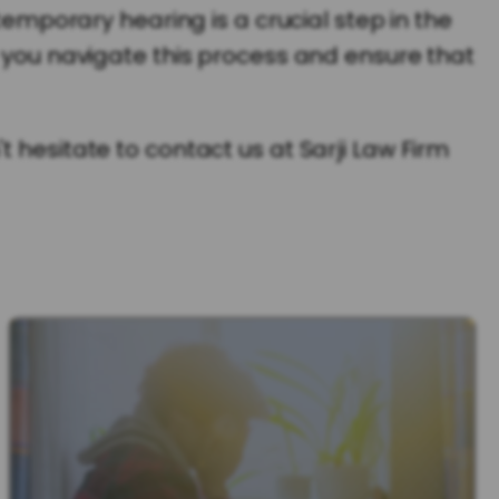
temporary hearing is a crucial step in the
p you navigate this process and ensure that
 hesitate to contact us at Sarji Law Firm