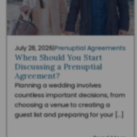
July 28, 2026
|
Prenuptial Agreements
When Should You Start
Discussing a Prenuptial
Agreement?
Planning a wedding involves
countless important decisions, from
choosing a venue to creating a
guest list and preparing for your […]