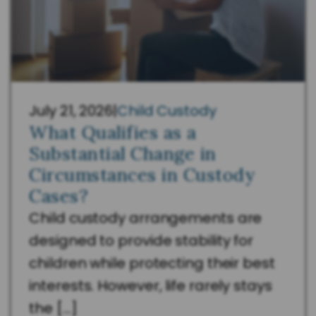
July 21, 2026
|
Child Custody
What Qualifies as a
Substantial Change in
Circumstances in Custody
Cases?
Child custody arrangements are
designed to provide stability for
children while protecting their best
interests. However, life rarely stays
the […]