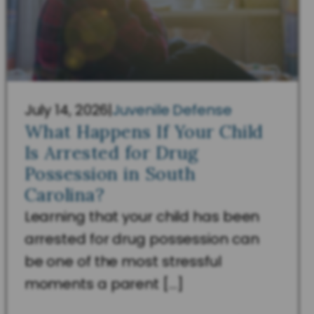
July 14, 2026
|
Juvenile Defense
What Happens If Your Child
Is Arrested for Drug
Possession in South
Carolina?
Learning that your child has been
arrested for drug possession can
be one of the most stressful
moments a parent […]