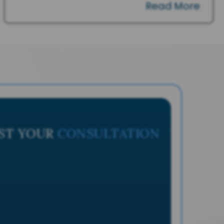
Read More
ST YOUR
CONSULTATION