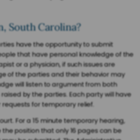
n, South Carolina?
arties have the opportunity to submit
people that have personal knowledge of the
pist or a physician, if such issues are
e of the parties and their behavior may
udge will listen to argument from both
raised by the parties. Each party will have
 requests for temporary relief.
Court. For a 15 minute temporary hearing,
e the position that only 16 pages can be