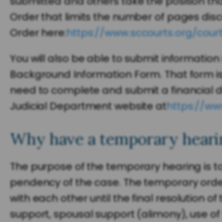
submitted and others take the position th
Order that limits the number of pages discu
Order here:
https://www.sccourts.org/cour
You will also be able to submit informatio
Background Information Form. That form is
need to complete and submit a financial d
Judicial Department website at
https://ww
Why have a temporary hearin
The purpose of the temporary hearing is to
pendency of the case. The temporary orders 
with each other until the final resolution o
support, spousal support (alimony), use of 