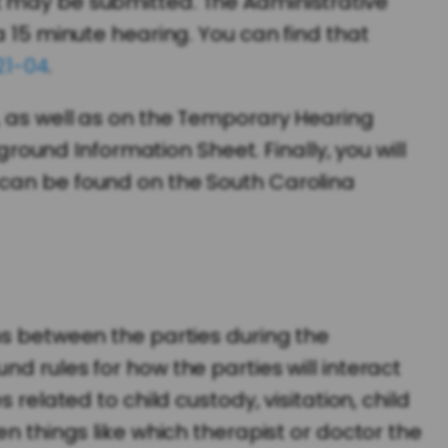
t may be submitted. The Administrative
a 15 minute hearing. You can find that
21-04
.
, as well as on the Temporary Hearing
und Information Sheet. Finally, you will
 can be found on the South Carolina
ns between the parties during the
d rules for how the parties will interact
related to child custody, visitation, child
n things like which therapist or doctor the