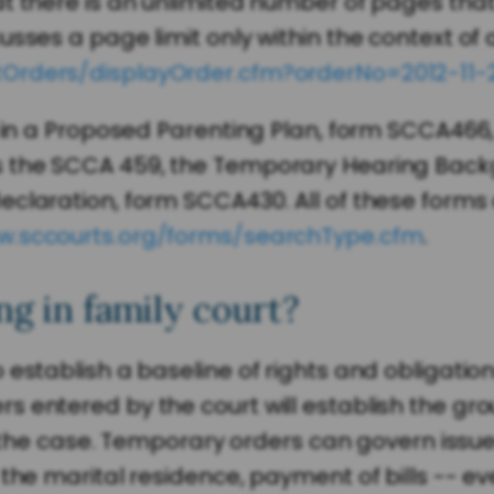
at there is an unlimited number of pages tha
sses a page limit only within the context of 
tOrders/displayOrder.cfm?orderNo=2012-11-
n in a Proposed Parenting Plan, form SCCA466
 the SCCA 459, the Temporary Hearing Backgro
eclaration, form SCCA430. All of these forms
w.sccourts.org/forms/searchType.cfm
.
g in family court?
 establish a baseline of rights and obligatio
entered by the court will establish the groun
f the case. Temporary orders can govern issues 
the marital residence, payment of bills -- eve