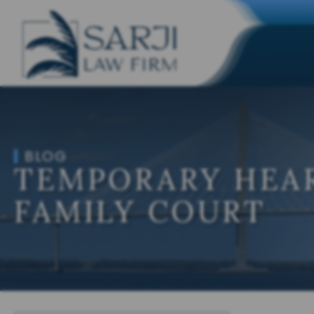
BLOG
TEMPORARY HEAR
FAMILY COURT