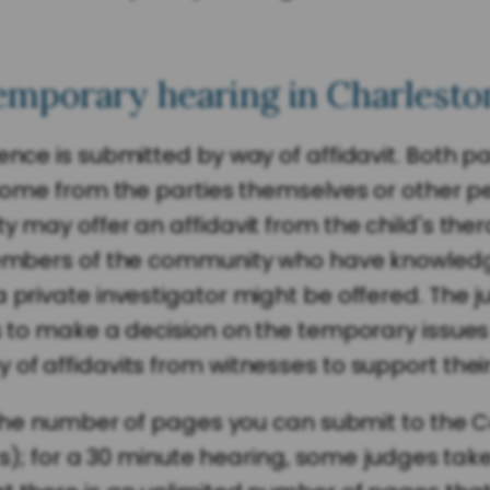
emporary hearing in Charlesto
ence is submitted by way of affidavit. Both p
n come from the parties themselves or other 
 may offer an affidavit from the child's thera
 members of the community who have knowledg
 private investigator might be offered. The j
s to make a decision on the temporary issues 
of affidavits from witnesses to support their
or the number of pages you can submit to the 
bits); for a 30 minute hearing, some judges tak