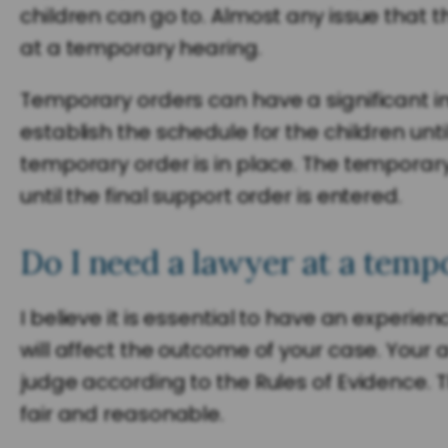
children can go to. Almost any issue that 
at a temporary hearing.
Temporary orders can have a significant i
establish the schedule for the children unti
temporary order is in place. The temporary
until the final support order is entered.
Do I need a lawyer at a temp
I believe it is essential to have an experi
will affect the outcome of your case. Your 
judge according to the Rules of Evidence. 
fair and reasonable.