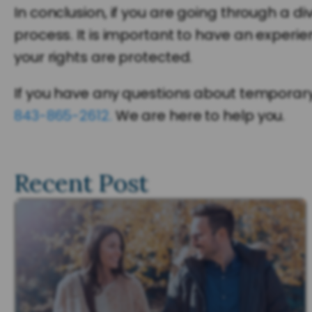
In conclusion, if you are going through a di
process. It is important to have an experi
your rights are protected.
If you have any questions about temporary h
843-865-2612.
We are here to help you.
Recent Post