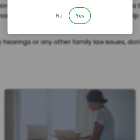
vorce or custody dispute in South Carolina, a 
enced family law attorney on your side to hel
No
Yes
earings or any other family law issues, don't