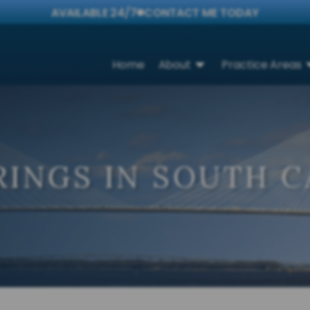
AVAILABLE 24/7
CONTACT ME TODAY
Home
About
Practice Areas
INGS IN SOUTH C