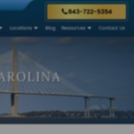
843-722-5354
Locations
Blog
Resources
Contact Us
AROLINA