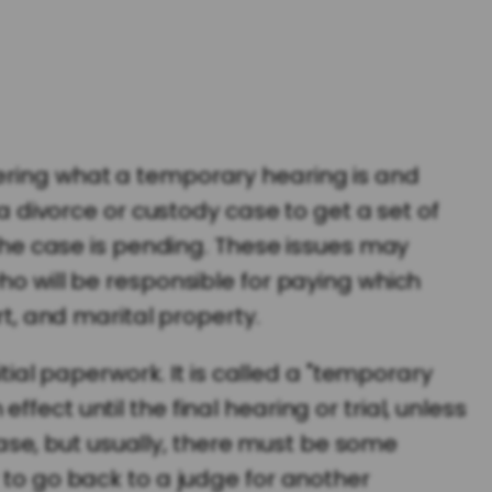
dering what a temporary hearing is and
 a divorce or custody case to get a set of
 the case is pending. These issues may
ho will be responsible for paying which
rt, and marital property.
itial paperwork. It is called a "temporary
ect until the final hearing or trial, unless
se, but usually, there must be some
 to go back to a judge for another