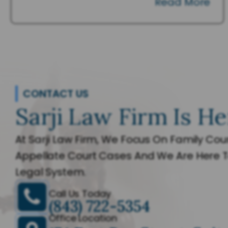
Read More
CONTACT US
Sarji Law Firm Is He
At Sarji Law Firm, We Focus On Family Cour
Appellate Court Cases And We Are Here T
Legal System.
Call Us Today
(843) 722-5354
Office Location