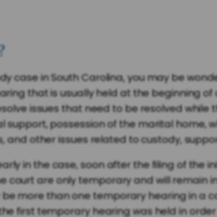
?
stody case in South Carolina, you may be won
aring that is usually held at the beginning of
 resolve issues that need to be resolved while
al support, possession of the marital home, w
ss, and other issues related to custody, suppo
ly in the case, soon after the filing of the in
ourt are only temporary and will remain in eff
 be more than one temporary hearing in a ca
the first temporary hearing was held in order