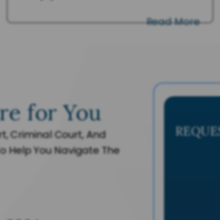
Read More
re for You
REQUE
t, Criminal Court, And
o Help You Navigate The