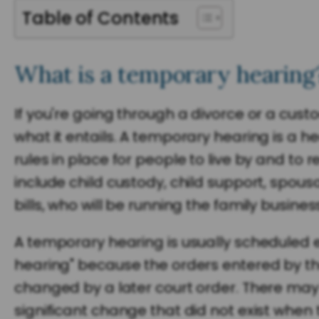
Table of Contents
What is a temporary hearing
If you're going through a divorce or a cu
what it entails. A temporary hearing is a he
rules in place for people to live by and to
include child custody, child support, spous
bills, who will be running the family busine
A temporary hearing is usually scheduled ear
hearing" because the orders entered by the c
changed by a later court order. There may
significant change that did not exist when 