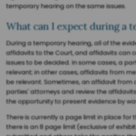
temporary hearing on the same issues.
What can I expect during a t
During a temporary hearing, all of the evid
affidavits to the Court, and affidavits ca
issues to be decided. In some cases, a party
relevant; in other cases, affidavits from
be relevant. Sometimes, an affidavit from a
parties' attorneys and review the affidavit
the opportunity to present evidence by way 
There is currently a page limit in place f
there is an 8 page limit (exclusive of exhi