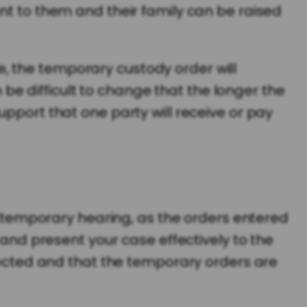
nt to them and their family can be raised
, the temporary custody order will
n be difficult to change that the longer the
upport that one party will receive or pay
 a temporary hearing, as the orders entered
 and present your case effectively to the
otected and that the temporary orders are