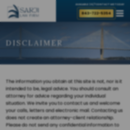
AVAILABLE 24/7
CONTACT ME TODAY
843-722-5354
DISCLAIMER
The information you obtain at this site is not, nor is it
intended to be, legal advice. You should consult an
attorney for advice regarding your individual
situation. We invite you to contact us and welcome
your calls, letters and electronic mail. Contacting us
does not create an attorney-client relationship.
Please do not send any confidential information to