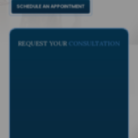
SCHEDULE AN APPOINTMENT
REQUEST YOUR
CONSULTATION