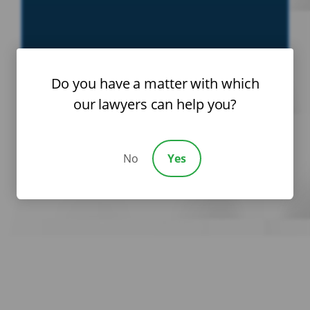
Do you have a matter with which
our lawyers can help you?
No
Yes