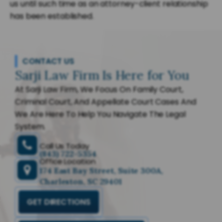
us until such time as an attorney-client relationship
has been established.
CONTACT US
Sarji Law Firm Is Here for You
At Sarji Law Firm, We Focus On Family Court,
Criminal Court, And Appellate Court Cases And
We Are Here To Help You Navigate The Legal
System.
Call Us Today
(843) 722-5354
Office Location
174 East Bay Street, Suite 300A,
Charleston, SC 29401
GET DIRECTIONS