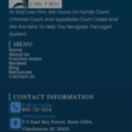
At Sarji Law Firm, We Focus On Family Court,
Criminal Court, And Appellate Court Cases And
We Are Here To Help You Navigate The Legal
System.
MENU
Home
About Us
Practice Areas
Reviews
Blog
Resources
Contact Us
CONTACT INFORMATION
Call Us Today
843-722-5354
Office Location
174 East Bay Street, Suite 300A,
Charleston, SC 29401