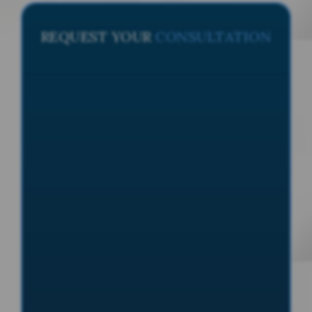
REQUEST YOUR
CONSULTATION