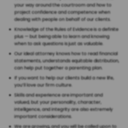
your way around the courtroom and how to
project confidence and competence when
dealing with people on behalf of our clients.
Knowledge of the Rules of Evidence is a definite
plus — but being able to learn and knowing
when to ask questions is just as valuable.
Our ideal attorney knows how to read financial
statements, understands equitable distribution,
can help put together a parenting plan.
If you want to help our clients build a new life,
you’ll love our firm culture.
Skills and experience are important and
valued, but your personality, character,
intelligence, and integrity are also extremely
important considerations.
We are growing, and you will be called upon to