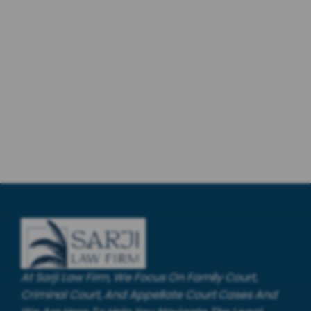
At Sarji Law Firm, We Focus On Family Court,
Criminal Court, And Appellate Court Cases And