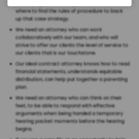
developing case strategy and who knows
where to find the rules of procedure to back
up that case strategy.
We need an attorney who can work
collaboratively with our team, and who will
strive to offer our clients the level of service to
our clients that is our touchstone.
Our ideal contract attorney knows how to read
financial statements, understands equitable
distribution, can help put together a parenting
plan.
We need an attorney who can think on their
feet, to be able to respond with effective
arguments when being handed a temporary
hearing packet moments before the hearing
begins.