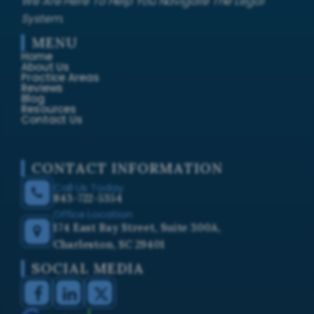
We Are Here To Help You Navigate The Legal
System.
MENU
Home
About Us
Practice Areas
Reviews
Blog
Resources
Contact Us
CONTACT INFORMATION
Call Us Today
843-722-5354
Office Location
174 East Bay Street, Suite 300A,
Charleston, SC 29401
SOCIAL MEDIA