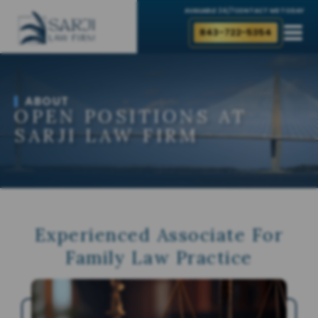
AVAILABLE 24/7
CONTACT ME TODAY
843-722-5354
ABOUT
OPEN POSITIONS AT
SARJI LAW FIRM
Experienced Associate For
Family Law Practice