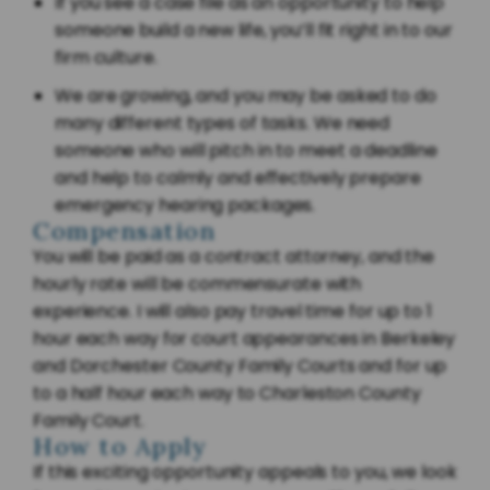
If you see a case file as an opportunity to help
someone build a new life, you’ll fit right in to our
firm culture.
We are growing, and you may be asked to do
many different types of tasks. We need
someone who will pitch in to meet a deadline
and help to calmly and effectively prepare
emergency hearing packages.
Compensation
You will be paid as a contract attorney, and the
hourly rate will be commensurate with
experience. I will also pay travel time for up to 1
hour each way for court appearances in Berkeley
and Dorchester County Family Courts and for up
to a half hour each way to Charleston County
Family Court.
How to Apply
If this exciting opportunity appeals to you, we look