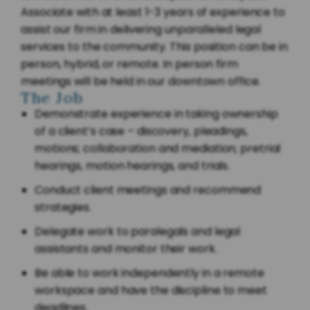
Associate with at least 1-3 years of experience to
assist our firm in delivering unparalleled legal
services to the community. This position can be in
person, hybrid, or remote. In person firm
meetings will be held in our downtown office.
The Job
Demonstrate experience in taking ownership
of a client’s case – discovery, pleadings,
motions; collaboration and mediation; pretrial
hearings, motion hearings, and trials.
Conduct client meetings and recommend
strategies.
Delegate work to paralegals and legal
assistants and monitor their work.
Be able to work independently in a remote
workspace and have the discipline to meet
deadlines.