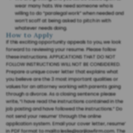
wear many hats. We need someone who is
willing to do “paralegal work” when needed and
won’t scoff at being asked to pitch in with
whatever needs doing.
How to Apply
If this exciting opportunity appeals to you, we look
forward to reviewing your resume. Please follow
these instructions. APPLICATIONS THAT DO NOT
FOLLOW INSTRUCTIONS WILL NOT BE CONSIDERED.
Prepare a unique cover letter that explains what
you believe are the 3 most important qualities or
values for an attorney working with parents going
through a divorce. As a closing sentence please
write, “I have read the instructions contained in the
job posting and have followed the instructions.” Do
not send your resume’ through the online
application system. Email your cover letter, resume’
in PDF format to mailto:leslie@sarjilawfirm.com. The