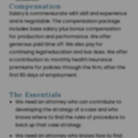
Compensation
Salary is commensurate with skill and experience
and is negotiable. The compensation package
includes base salary plus bonus compensation
for production and performance. We offer
generous paid time off. We also pay for
continuing legal education and bar dues. We offer
a contribution to monthly health insurance
premiums for policies through the firm, after the
first 90 days of employment.
The Essentials
We need an attorney who can contribute to
developing the strategy of a case and who
knows where to find the rules of procedure to
back up that case strategy.
We need an attorney who knows how to find