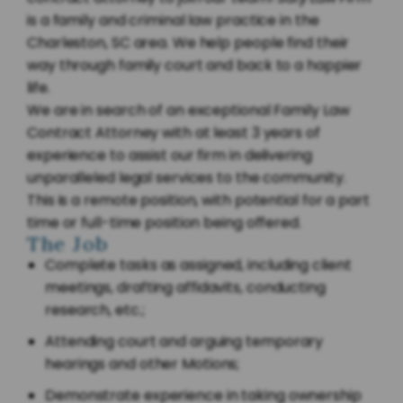
is a family and criminal law practice in the
Charleston, SC area. We help people find their
way through family court and back to a happier
life.
We are in search of an exceptional Family Law
Contract Attorney with at least 3 years of
experience to assist our firm in delivering
unparalleled legal services to the community.
This is a remote position, with potential for a part
time or full-time position being offered.
The Job
Complete tasks as assigned, including client
meetings, drafting affidavits, conducting
research, etc.;
Attending court and arguing temporary
hearings and other Motions;
Demonstrate experience in taking ownership