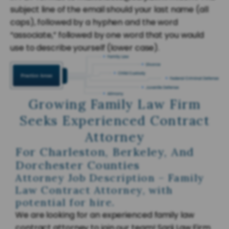
subject line of the email should your last name (all
caps), followed by a hyphen and the word
“associate,” followed by one word that you would
use to describe yourself (lower case).
Growing Family Law Firm
Seeks Experienced Contract
Attorney
For Charleston, Berkeley, And
Dorchester Counties
Attorney Job Description – Family
Law Contract Attorney, with
potential for hire.
We are looking for an experienced family law
contract attorney to join our team! Sarji Law Firm