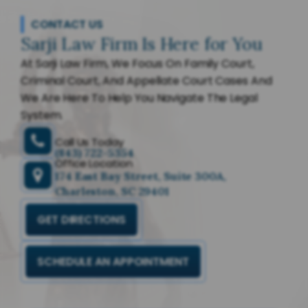
CONTACT US
Sarji Law Firm Is Here for You
At Sarji Law Firm, We Focus On Family Court,
Criminal Court, And Appellate Court Cases And
We Are Here To Help You Navigate The Legal
System.
Call Us Today
(843) 722-5354
Office Location
174 East Bay Street, Suite 300A,
Charleston, SC 29401
GET DIRECTIONS
SCHEDULE AN APPOINTMENT