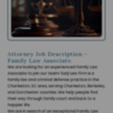
Attorney Job Description –
Family Law Associate.
We are looking for an experienced Family Law
Associate to join our team! Sarji Law Firm is a
family law and criminal defense practice in the
Charleston, SC area, serving Charleston, Berkeley,
and Dorchester counties. We help people find
their way through family court and back to a
happier life.
We are in search of an exceptional Family Law