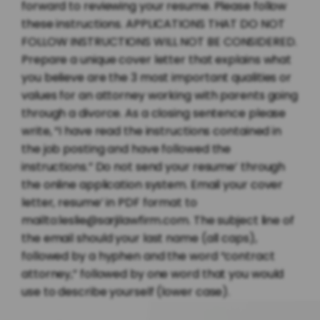
forward to reviewing your resume. Please follow
these instructions. APPLICATIONS THAT DO NOT
FOLLOW INSTRUCTIONS WILL NOT BE CONSIDERED.
Prepare a unique cover letter that explains what
you believe are the 3 most important qualities or
values for an attorney working with parents going
through a divorce. As a closing sentence please
write, “I have read the instructions contained in
the job posting and have followed the
instructions.” Do not send your resume’ through
the online application system. Email your cover
letter, resume’ in PDF format to
mailto:leslie@sarjilawfirm.com. The subject line of
the email should your last name (all caps),
followed by a hyphen and the word “contract
attorney,” followed by one word that you would
use to describe yourself (lower case).