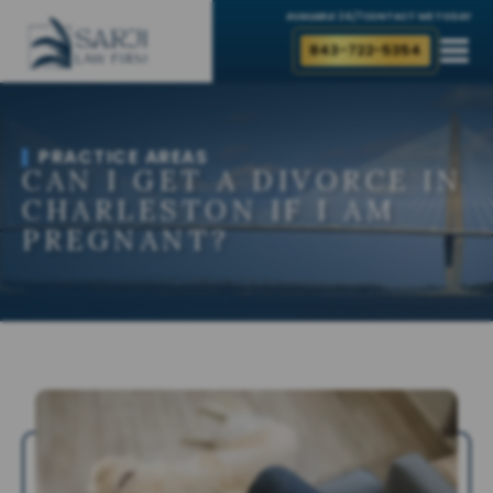
AVAILABLE 24/7
CONTACT ME TODAY
843-722-5354
PRACTICE AREAS
CAN I GET A DIVORCE IN
CHARLESTON IF I AM
PREGNANT?