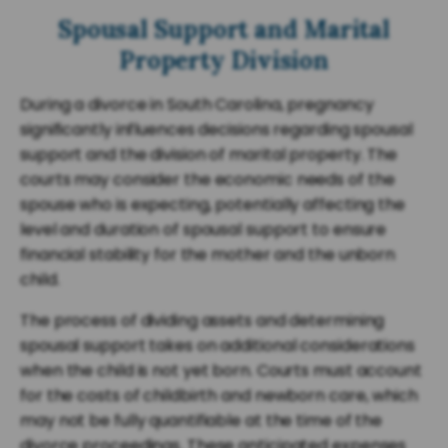
Spousal Support and Marital
Property Division
During a divorce in South Carolina, pregnancy
significantly influences decisions regarding spousal
support and the division of marital property. The
courts may consider the economic needs of the
spouse who is expecting, potentially affecting the
level and duration of spousal support to ensure
financial stability for the mother and the unborn
child.
The process of dividing assets and determining
spousal support takes on additional considerations
when the child is not yet born. Courts must account
for the costs of childbirth and newborn care, which
may not be fully quantifiable at the time of the
divorce proceedings. These anticipated expenses