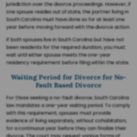
jurisdiction over the divorce proceedings. However, if
one spouse resides out of state, the partner living in
South Carolina must have done so for at least one
year before moving forward with the divorce action.
If both spouses live in South Carolina but have not
been residents for the required duration, you must
wait until either spouse meets the one-year
residency requirement before filing within the state.
Waiting Period for Divorce for No-
Fault Based Divorce
For those seeking a no-fault divorce, South Carolina
law mandates a one-year waiting period. To comply
with this requirement, spouses must provide
evidence of living separately, without cohabitation,
for a continuous year before they can finalize their
divorce. The court may request various forms of