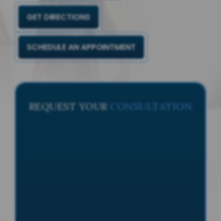
GET DIRECTIONS
SCHEDULE AN APPOINTMENT
REQUEST YOUR
CONSULTATION