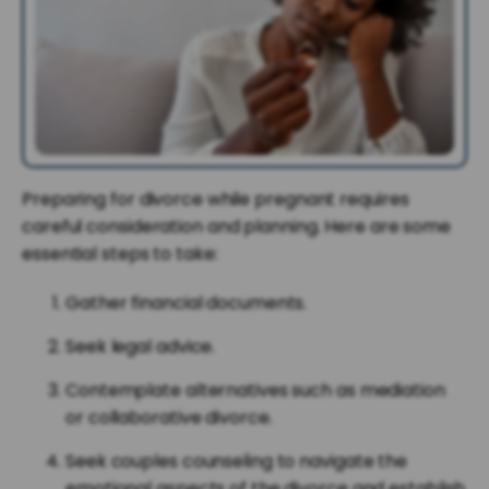
Preparing for divorce while pregnant requires
careful consideration and planning. Here are some
essential steps to take:
Gather financial documents.
Seek legal advice.
Contemplate alternatives such as mediation
or collaborative divorce.
Seek couples counseling to navigate the
emotional aspects of the divorce and establish