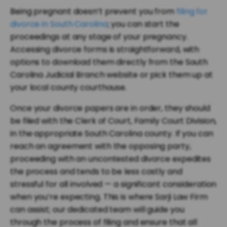
Being pregnant doesn’t prevent you from
filing for
divorce in South Carolina
; you can start the
proceedings at any stage of your pregnancy.
Accessing divorce forms is straightforward, with
options to download them directly from the South
Carolina Judicial Branch website or pick them up at
your local county courthouse.
Once your divorce papers are in order, they should
be filed with the Clerk of Court, Family Court Division,
in the appropriate South Carolina county. If you can
reach an agreement with the opposing party,
proceeding with an uncontested divorce expedites
the process and tends to be less costly and
stressful for all involved — a significant consideration
when you’re expecting. This is where Sarji Law Firm
can assist; our dedicated team will guide you
through the process of filing and ensure that all