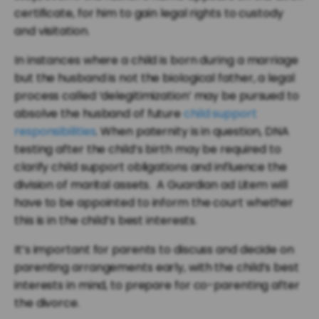
certificate, for him to gain legal rights to custody
and visitation.
In instances where a child is born during a marriage
but the husband is not the biological father, a legal
process called ‘delegitimization’ may be pursued to
absolve the husband of future
child support
responsibilities
. When paternity is in question, DNA
testing after the child’s birth may be required to
clarify child support obligations and influence the
division of marital assets. A Guardian ad Litem will
have to be appointed to inform the court whether
this is in the child’s best interests.
It’s important for parents to discuss and decide on
parenting arrangements early, with the child’s best
interests in mind, to prepare for co-parenting after
the divorce.