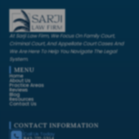
At Sarji Law Firm, We Focus On Family Court,
Criminal Court, And Appellate Court Cases And
We Are Here To Help You Navigate The Legal
System.
MENU
Home
About Us
Practice Areas
Reviews
Blog
Resources
Contact Us
CONTACT INFORMATION
Call Us Today
843-722-5354