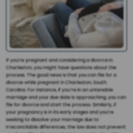
If you’re pregnant and considering a divorce in
Charleston, you might have questions about the
process. The good news is that you can file for a
divorce while pregnant in Charleston, South
Carolina. For instance, if you’re in an untenable
marriage and your due date is approaching, you can
file for divorce and start the process. Similarly, if
your pregnancy is in its early stages and you’re
seeking to dissolve your marriage due to
irreconcilable differences, the law does not prevent