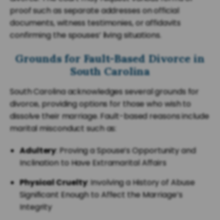
proof such as separate addresses on official
documents, witness testimonies, or affidavits
confirming the spouses’ living situations.
Grounds for Fault-Based Divorce in
South Carolina
South Carolina acknowledges several grounds for
divorce, providing options for those who wish to
dissolve their marriage. Fault-based reasons include
marital misconduct such as:
Adultery
: Proving a Spouse’s Opportunity and
Inclination to Have Extramarital Affairs
Physical Cruelty
: Involving a History of Abuse
Significant Enough to Affect the Marriage’s
Integrity