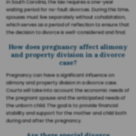
In South Carolina, the law requires a one-year
waiting period for no-fault divorces. During this time,
spouses must live separately without cohabitation,
which serves as a period of reflection to ensure that
the decision to divorce is well-considered and final.
How does pregnancy affect alimony
and property division in a divorce
case?
Pregnancy can have a significant influence on
alimony and property division in a divorce case.
Courts will take into account the economic needs of
the pregnant spouse and the anticipated needs of
the unborn child. The goal is to provide financial
stability and support for the mother and child both
during and after the pregnancy.
Are there special divorce