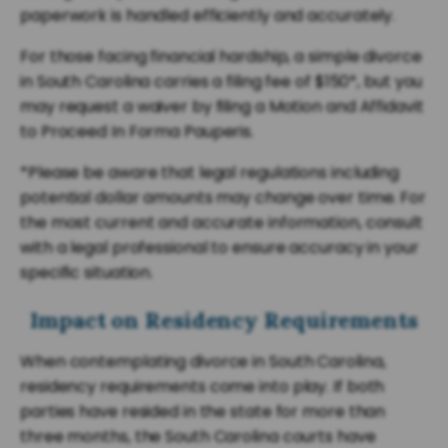
paperwork is handled efficiently and accurately.
For those facing financial hardship, a simple divorce
in South Carolina carries a filing fee of $150*, but you
may request a waiver by filing a Motion and Affidavit
to Proceed In Forma Pauperis.
*Please be aware that legal regulations including
potential dollar amounts may change over time. For
the most current and accurate information, consult
with a legal professional to ensure accuracy in your
specific situation.
Impact on Residency Requirements
When contemplating divorce in South Carolina,
residency requirements come into play. If both
parties have resided in the state for more than
three months, the South Carolina courts have