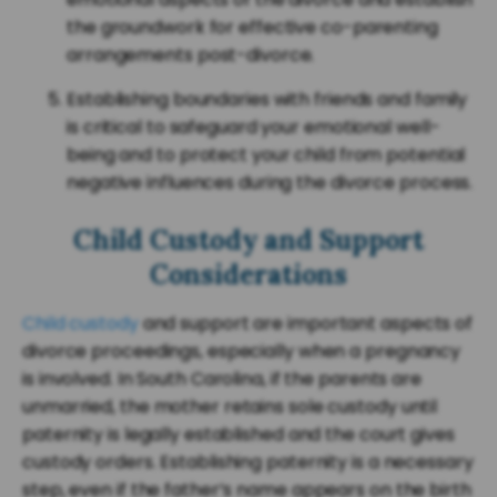
the groundwork for effective co-parenting
arrangements post-divorce.
Establishing boundaries with friends and family
is critical to safeguard your emotional well-
being and to protect your child from potential
negative influences during the divorce process.
Child Custody and Support
Considerations
Child custody
and support are important aspects of
divorce proceedings, especially when a pregnancy
is involved. In South Carolina, if the parents are
unmarried, the mother retains sole custody until
paternity is legally established and the court gives
custody orders. Establishing paternity is a necessary
step, even if the father’s name appears on the birth