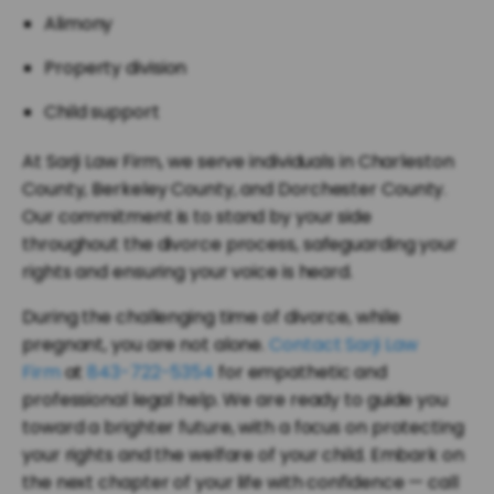
Alimony
Property division
Child support
At Sarji Law Firm, we serve individuals in Charleston
County, Berkeley County, and Dorchester County.
Our commitment is to stand by your side
throughout the divorce process, safeguarding your
rights and ensuring your voice is heard.
During the challenging time of divorce, while
pregnant, you are not alone.
Contact Sarji Law
Firm
at
843-722-5354
for empathetic and
professional legal help. We are ready to guide you
toward a brighter future, with a focus on protecting
your rights and the welfare of your child. Embark on
the next chapter of your life with confidence — call