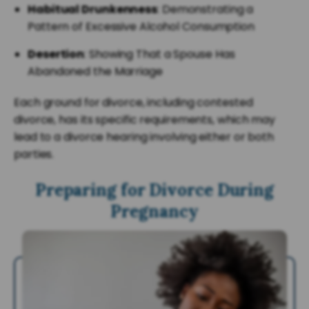
Habitual Drunkenness
: Demonstrating a
Pattern of Excessive Alcohol Consumption
Desertion
: Showing That a Spouse Has
Abandoned the Marriage
Each ground for divorce, including contested
divorce, has its specific requirements, which may
lead to a divorce hearing involving either or both
parties.
Preparing for Divorce During
Pregnancy