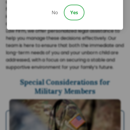
careful planning and an understanding of the
family’s transitional period. It’s about ensuring
No
Yes
immediate support for the pregnant spouse while
also providing for the child’s future stability. At Sarji
Law Firm, we offer personalized legal assistance to
help you manage these decisions effectively. Our
team is here to ensure that both the immediate and
long-term needs of you and your unborn child are
addressed, with a focus on securing a stable and
supportive environment for your family’s future.
Special Considerations for
Military Members