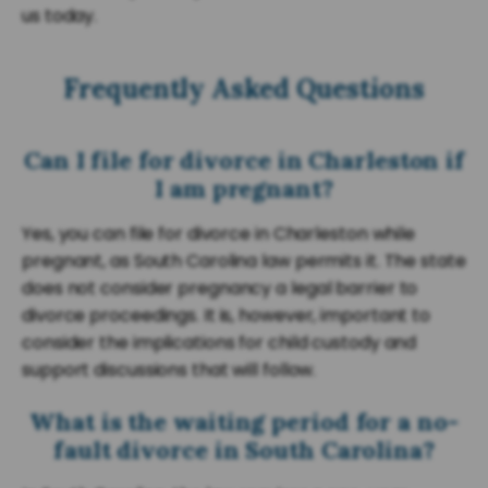
us today.
Frequently Asked Questions
Can I file for divorce in Charleston if
I am pregnant?
Yes, you can file for divorce in Charleston while
pregnant, as South Carolina law permits it. The state
does not consider pregnancy a legal barrier to
divorce proceedings. It is, however, important to
consider the implications for child custody and
support discussions that will follow.
What is the waiting period for a no-
fault divorce in South Carolina?