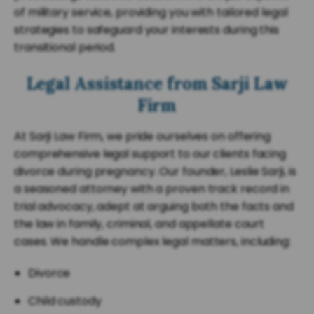
of military service, providing you with tailored legal
strategies to safeguard your interests during this
transitional period.
Legal Assistance from Sarji Law
Firm
At Sarji Law Firm, we pride ourselves on offering
comprehensive legal support to our clients facing
divorce during pregnancy. Our founder, Leslie Sarji, is
a seasoned attorney with a proven track record in
trial advocacy, adept at arguing both the facts and
the law in family, criminal, and appellate court
cases. We handle complex legal matters, including:
Divorce
Child custody