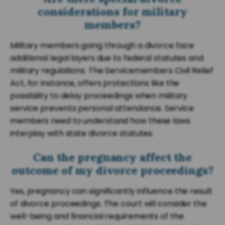
considerations for military
members?
Military members going through a divorce face
additional legal layers due to federal statutes and
military regulations. The Servicemembers Civil Relief
Act, for instance, offers protections like the
possibility to delay proceedings when military
service prevents personal attendance. Service
members need to understand how these laws
interplay with state divorce statutes.
Can the pregnancy affect the
outcome of my divorce proceedings?
Yes, pregnancy can significantly influence the result
of divorce proceedings. The court will consider the
well-being and financial requirements of the