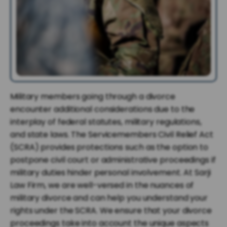
Military members going through a divorce
encounter additional considerations due to the
interplay of federal statutes, military regulations,
and state laws. The Servicemembers Civil Relief Act
(SCRA) provides protections such as the option to
postpone civil court or administrative proceedings if
military duties hinder personal involvement. At Sarji
Law Firm, we are well-versed in the nuances of
military divorce and can help you understand your
rights under the SCRA. We ensure that your divorce
proceedings take into account the unique aspects