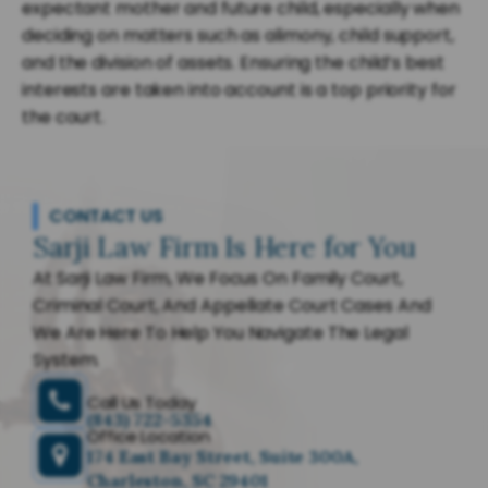
expectant mother and future child, especially when
deciding on matters such as alimony, child support,
and the division of assets. Ensuring the child’s best
interests are taken into account is a top priority for
the court.
CONTACT US
Sarji Law Firm Is Here for You
At Sarji Law Firm, We Focus On Family Court,
Criminal Court, And Appellate Court Cases And
We Are Here To Help You Navigate The Legal
System.
Call Us Today
(843) 722-5354
Office Location
174 East Bay Street, Suite 300A,
Charleston, SC 29401