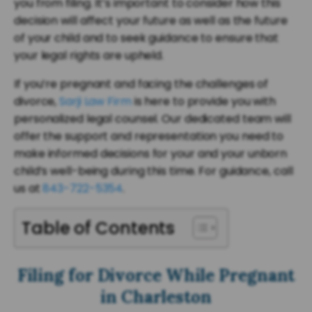
you from filing. It’s important to consider how this
decision will affect your future as well as the future
of your child and to seek guidance to ensure that
your legal rights are upheld.
If you’re pregnant and facing the challenges of
divorce,
Sarji Law Firm
is here to provide you with
personalized legal counsel. Our dedicated team will
offer the support and representation you need to
make informed decisions for your and your unborn
child’s well-being during this time. For guidance, call
us at
843-722-5354
.
Table of Contents
Filing for Divorce While Pregnant
in Charleston