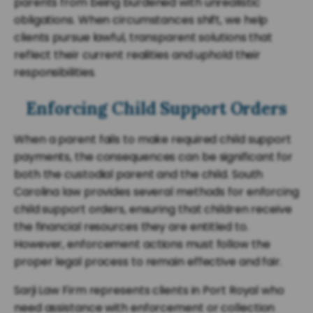
parents from being burdened with unrealistic
obligations. When circumstances shift, we help
clients pursue lawful, transparent solutions that
reflect their current realities and uphold their
responsibilities.
Enforcing Child Support Orders
When a parent fails to make required child support
payments, the consequences can be significant for
both the custodial parent and the child. South
Carolina law provides several methods for enforcing
child support orders, ensuring that children receive
the financial resources they are entitled to.
However, enforcement actions must follow the
proper legal process to remain effective and fair.
Sarji Law Firm represents clients in Port Royal who
need assistance with enforcement or collection