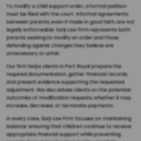
To modify a child support order, a formal petition
must be filed with the court. Informal agreements
between parents, even if made in good faith, are not
legally enforceable. Sarji Law Firm represents both
parents seeking to modify an order and those
defending against changes they believe are
unnecessary or unfair.
Our firm helps clients in Port Royal prepare the
required documentation, gather financial records,
and present evidence supporting the requested
adjustment. We also advise clients on the potential
outcomes of modification requests, whether it may
increase, decrease, or terminate payments.
In every case, Sarji Law Firm focuses on maintaining
balance: ensuring that children continue to receive
appropriate financial support while preventing