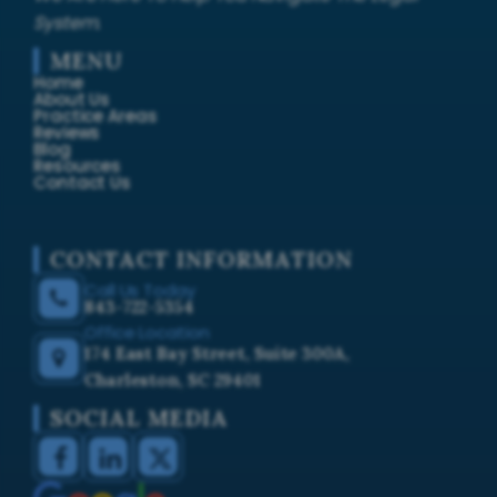
System.
MENU
Home
About Us
Practice Areas
Reviews
Blog
Resources
Contact Us
CONTACT INFORMATION
Call Us Today
843-722-5354
Office Location
174 East Bay Street, Suite 300A,
Charleston, SC 29401
SOCIAL MEDIA