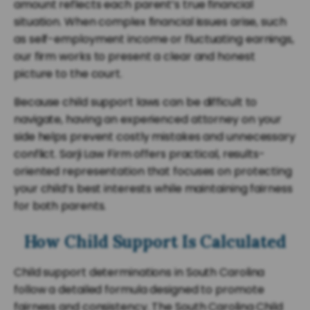
amount reflects each parent’s true financial
situation. When complex financial issues arise, such
as self-employment income or fluctuating earnings,
our firm works to present a clear and honest
picture to the court.
Because child support laws can be difficult to
navigate, having an experienced attorney on your
side helps prevent costly mistakes and unnecessary
conflict. Sarji Law Firm offers practical, results-
oriented representation that focuses on protecting
your child’s best interests while maintaining fairness
for both parents.
How Child Support Is Calculated
Child support determinations in South Carolina
follow a detailed formula designed to promote
fairness and consistency. The South Carolina Child