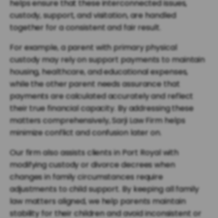
helps ensure that these interconnected issues,
custody, support, and visitation, are handled
together for a consistent and fair result.
For example, a parent with primary physical
custody may rely on support payments to maintain
housing, healthcare, and educational expenses,
while the other parent needs assurance that
payments are calculated accurately and reflect
their true financial capacity. By addressing these
matters comprehensively, Sarji Law Firm helps
minimize conflict and confusion later on.
Our firm also assists clients in Port Royal with
modifying custody or divorce decrees when
changes in family circumstances require
adjustments to child support. By keeping all family
law matters aligned, we help parents maintain
stability for their children and avoid inconsistent or