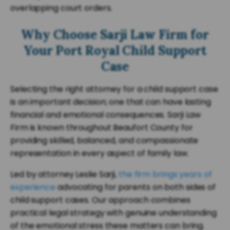
overlapping court orders.
Why Choose Sarji Law Firm for
Your Port Royal Child Support
Case
Selecting the right attorney for a child support case
is an important decision; one that can have lasting
financial and emotional consequences. Sarji Law
Firm is known throughout Beaufort County for
providing skilled, balanced, and compassionate
representation in every aspect of family law.
Led by attorney Leslie Sarji,
the firm brings years of
experience
advocating for parents on both sides of
child support cases. Our approach combines
practical legal strategy with genuine understanding
of the emotional stress these matters can bring.