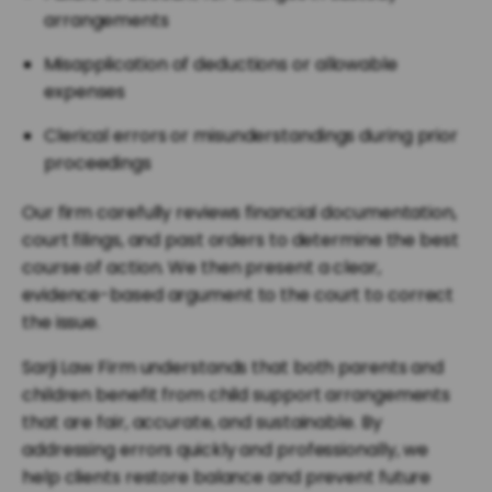
arrangements
Misapplication of deductions or allowable
expenses
Clerical errors or misunderstandings during prior
proceedings
Our firm carefully reviews financial documentation,
court filings, and past orders to determine the best
course of action. We then present a clear,
evidence-based argument to the court to correct
the issue.
Sarji Law Firm understands that both parents and
children benefit from child support arrangements
that are fair, accurate, and sustainable. By
addressing errors quickly and professionally, we
help clients restore balance and prevent future