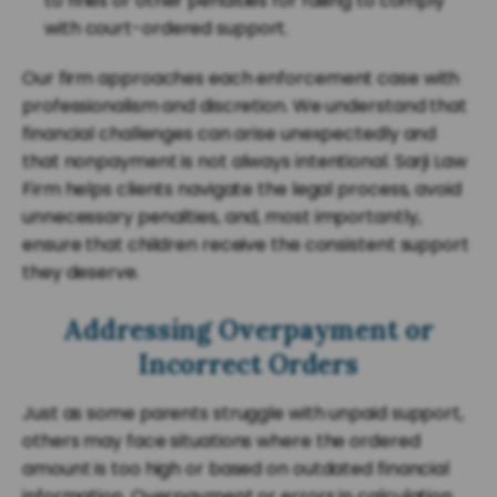
to fines or other penalties for failing to comply
with court-ordered support.
Our firm approaches each enforcement case with
professionalism and discretion. We understand that
financial challenges can arise unexpectedly and
that nonpayment is not always intentional. Sarji Law
Firm helps clients navigate the legal process, avoid
unnecessary penalties, and, most importantly,
ensure that children receive the consistent support
they deserve.
Addressing Overpayment or
Incorrect Orders
Just as some parents struggle with unpaid support,
others may face situations where the ordered
amount is too high or based on outdated financial
information. Overpayment or errors in calculation