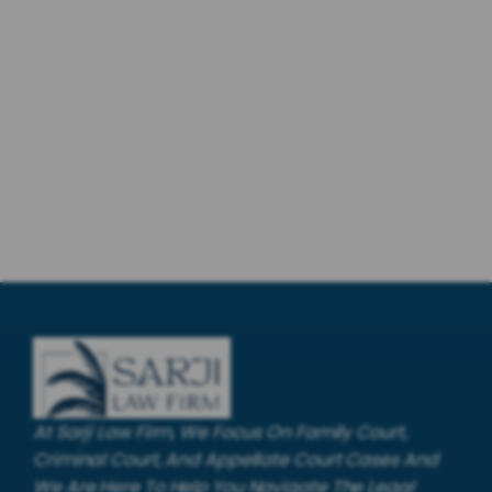
At Sarji Law Firm, We Focus On Family Court,
Criminal Court, And Appellate Court Cases And
We Are Here To Help You Navigate The Legal