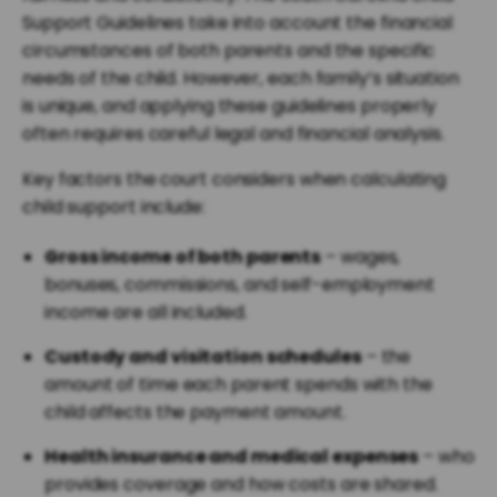
Support Guidelines take into account the financial
circumstances of both parents and the specific
needs of the child. However, each family’s situation
is unique, and applying these guidelines properly
often requires careful legal and financial analysis.
Key factors the court considers when calculating
child support include:
Gross income of both parents
– wages,
bonuses, commissions, and self-employment
income are all included.
Custody and visitation schedules
– the
amount of time each parent spends with the
child affects the payment amount.
Health insurance and medical expenses
– who
provides coverage and how costs are shared.