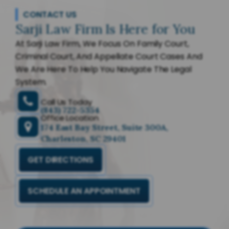
CONTACT US
Sarji Law Firm Is Here for You
At Sarji Law Firm, We Focus On Family Court,
Criminal Court, And Appellate Court Cases And
We Are Here To Help You Navigate The Legal
System.
Call Us Today
(843) 722-5354
Office Location
174 East Bay Street, Suite 300A,
Charleston, SC 29401
GET DIRECTIONS
SCHEDULE AN APPOINTMENT