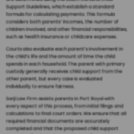
Support Guidelines, which establish a standard
formula for calculating payments. This formula
considers both parents’ incomes, the number of
children involved, and other financial responsibilities,
such as health insurance or childcare expenses.
Courts also evaluate each parent’s involvement in
the child’s life and the amount of time the child
spends in each household. The parent with primary
custody generally receives child support from the
other parent, but every case is evaluated
individually to ensure fairness.
Sarji Law Firm assists parents in Port Royal with
every aspect of this process, from initial filings and
calculations to final court orders. We ensure that all
required financial documents are accurately
completed and that the proposed child support