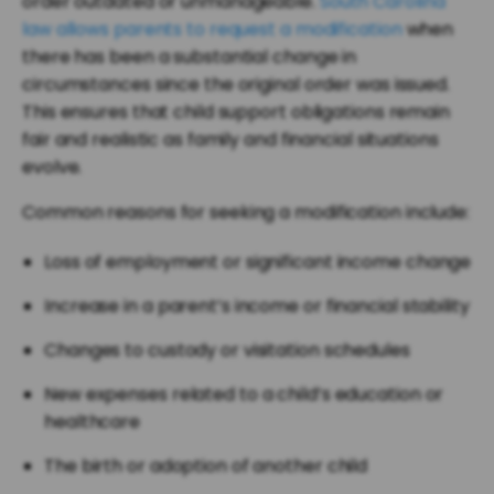
order outdated or unmanageable.
South Carolina
law allows parents to request a modification
when
there has been a substantial change in
circumstances since the original order was issued.
This ensures that child support obligations remain
fair and realistic as family and financial situations
evolve.
Common reasons for seeking a modification include:
Loss of employment or significant income change
Increase in a parent’s income or financial stability
Changes to custody or visitation schedules
New expenses related to a child’s education or
healthcare
The birth or adoption of another child