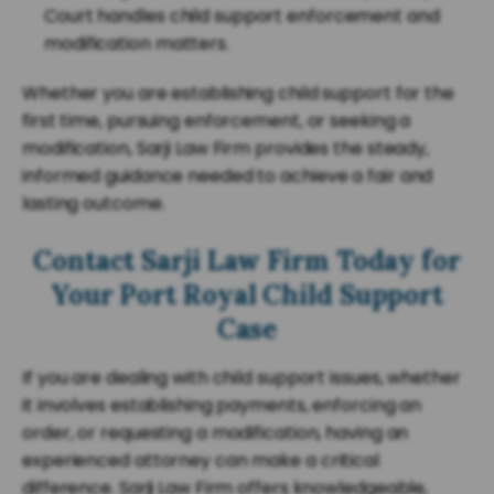
Court handles child support enforcement and
modification matters.
Whether you are establishing child support for the
first time, pursuing enforcement, or seeking a
modification, Sarji Law Firm provides the steady,
informed guidance needed to achieve a fair and
lasting outcome.
Contact Sarji Law Firm Today for
Your Port Royal Child Support
Case
If you are dealing with child support issues, whether
it involves establishing payments, enforcing an
order, or requesting a modification, having an
experienced attorney can make a critical
difference. Sarji Law Firm offers knowledgeable,