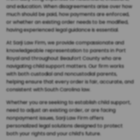
and education. When disagreements arise over how
much should be paid, how payments are enforced,
or whether an existing order needs to be modified,
having experienced legal guidance is essential.
At Sarji Law Firm, we provide compassionate and
knowledgeable representation to parents in Port
Royal and throughout Beaufort County who are
navigating child support matters. Our firm works
with both custodial and noncustodial parents,
helping ensure that every order is fair, accurate, and
consistent with South Carolina law.
Whether you are seeking to establish child support,
need to adjust an existing order, or are facing
nonpayment issues, Sarji Law Firm offers
personalized legal solutions designed to protect
both your rights and your child’s future.