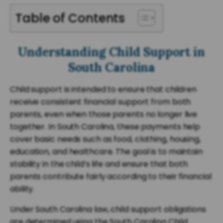
Table of Contents
Understanding Child Support in
South Carolina
Child support is intended to ensure that children
receive consistent financial support from both
parents, even when those parents no longer live
together. In South Carolina, these payments help
cover basic needs such as food, clothing, housing,
education, and healthcare. The goal is to maintain
stability in the child’s life and ensure that both
parents contribute fairly according to their financial
ability.
Under South Carolina law, child support obligations
are determined using the South Carolina Child