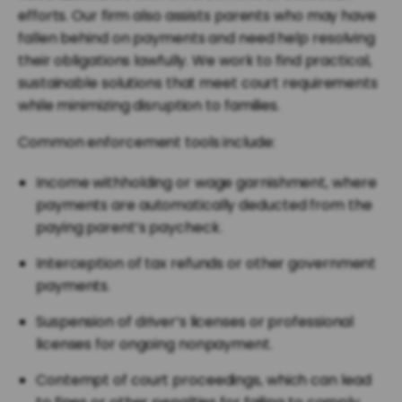
efforts. Our firm also assists parents who may have
fallen behind on payments and need help resolving
their obligations lawfully. We work to find practical,
sustainable solutions that meet court requirements
while minimizing disruption to families.
Common enforcement tools include:
Income withholding or wage garnishment, where
payments are automatically deducted from the
paying parent’s paycheck.
Interception of tax refunds or other government
payments.
Suspension of driver’s licenses or professional
licenses for ongoing nonpayment.
Contempt of court proceedings, which can lead