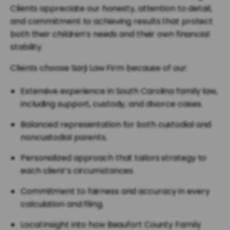
Clients appreciate our honesty, attention to detail,
and commitment to achieving results that protect
both their children’s needs and their own financial
stability.
Clients choose Sarji Law Firm because of our:
Extensive experience in South Carolina family law,
including support, custody, and divorce cases.
Balanced representation for both custodial and
noncustodial parents.
Personalized approach that tailors strategy to
each client’s circumstances.
Commitment to fairness and accuracy in every
calculation and filing.
Local insight into how Beaufort County Family