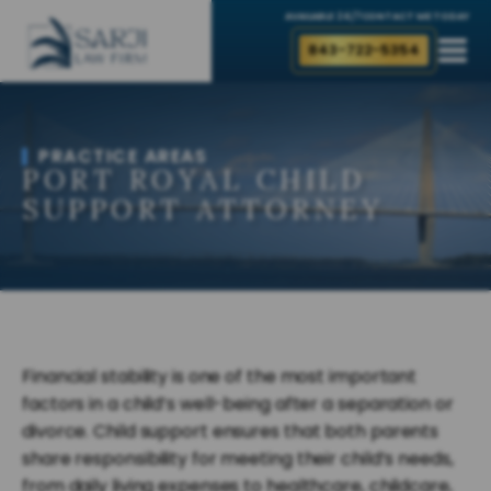
AVAILABLE 24/7
CONTACT ME TODAY
843-722-5354
PRACTICE AREAS
PORT ROYAL CHILD
SUPPORT ATTORNEY
Financial stability is one of the most important
factors in a child’s well-being after a separation or
divorce. Child support ensures that both parents
share responsibility for meeting their child’s needs,
from daily living expenses to healthcare, childcare,