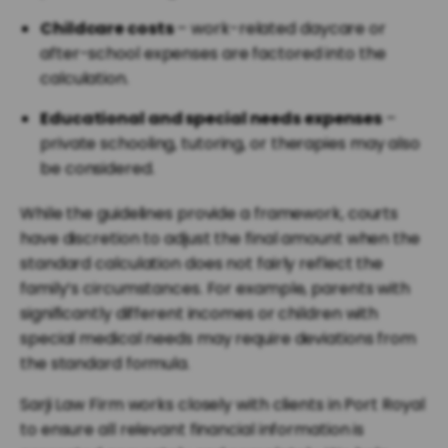
Childcare costs
– work-related daycare or
after-school expenses are factored into the
calculation.
Educational and special needs expenses
–
private schooling, tutoring, or therapies may also
be considered.
While the guidelines provide a framework, courts
have discretion to adjust the final amount when the
standard calculation does not fairly reflect the
family’s circumstances. For example, parents with
significantly different incomes or children with
special medical needs may require deviations from
the standard formula.
Sarji Law Firm works closely with clients in Port Royal
to ensure all relevant financial information is