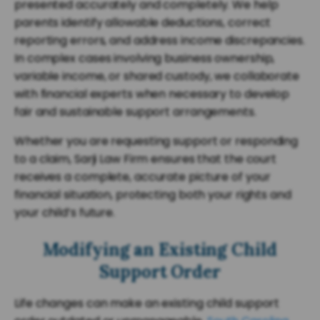
presented accurately and completely. We help
parents identify allowable deductions, correct
reporting errors, and address income discrepancies.
In complex cases involving business ownership,
variable income, or shared custody, we collaborate
with financial experts when necessary to develop
fair and sustainable support arrangements.
Whether you are requesting support or responding
to a claim, Sarji Law Firm ensures that the court
receives a complete, accurate picture of your
financial situation, protecting both your rights and
your child’s future.
Modifying an Existing Child
Support Order
Life changes can make an existing child support