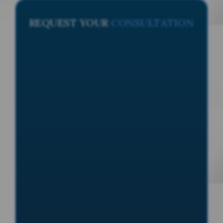
REQUEST YOUR
CONSULTATION