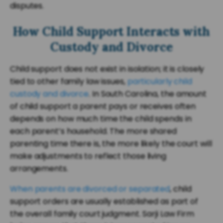
disputes.
How Child Support Interacts with
Custody and Divorce
Child support does not exist in isolation; it is closely
tied to other family law issues,
particularly child
custody and divorce
. In South Carolina, the amount
of child support a parent pays or receives often
depends on how much time the child spends in
each parent’s household. The more shared
parenting time there is, the more likely the court will
make adjustments to reflect those living
arrangements.
When parents are divorced or separated
, child
support orders are usually established as part of
the overall family court judgment. Sarji Law Firm