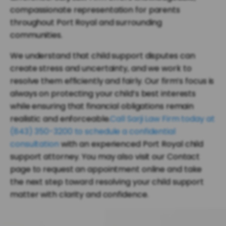
compassionate representation for parents
throughout Port Royal and surrounding
communities.
We understand that child support disputes can
create stress and uncertainty, and we work to
resolve them efficiently and fairly. Our firm’s focus is
always on protecting your child’s best interests
while ensuring that financial obligations remain
realistic and enforceable.
Call Sarji Law Firm today at
(843) 350-3200 to schedule a confidential
consultation
with an experienced Port Royal child
support attorney. You may also visit our Contact
page to request an appointment online and take
the next step toward resolving your child support
matter with clarity and confidence.