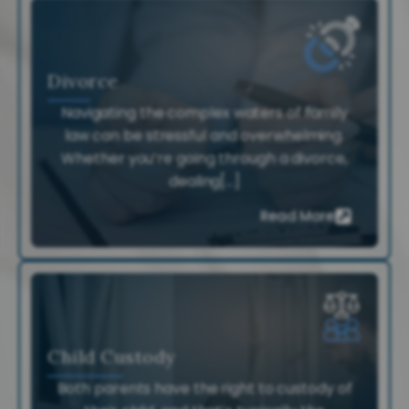
Divorce
Navigating the complex waters of family
law can be stressful and overwhelming.
Whether you’re going through a divorce,
dealing[...]
Read More
Child Custody
Both parents have the right to custody of