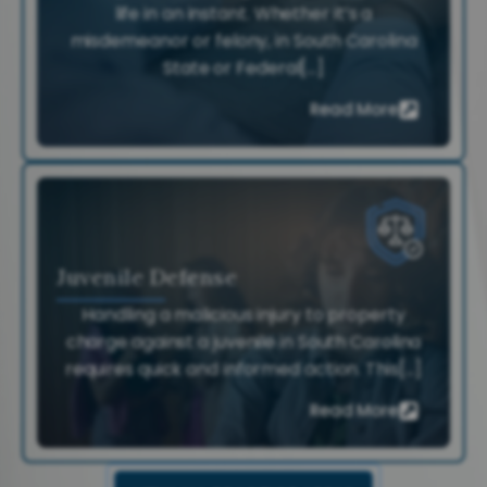
life in an instant. Whether it’s a
misdemeanor or felony, in South Carolina
State or Federal[...]
Read More
Juvenile Defense
Handling a malicious injury to property
charge against a juvenile in South Carolina
requires quick and informed action. This[...]
Read More