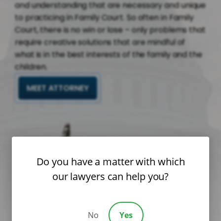
and understanding that are necessary and unique
to practicing in Family Court. So often in Family
Court, there is no win or lose – only problems that
require creative solutions that are mindful of
what is in the best interests of the family and the
children.
MEET ATTORNEY
Do you have a matter with which
our lawyers can help you?
No
Yes