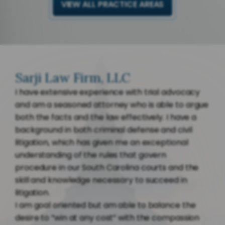
VIEW ALL PRACTICE AREAS
Sarji Law Firm, LLC
I have extensive experience with trial advocacy
and am a seasoned attorney who is able to argue
both the facts and the law effectively. I have a
background in both criminal defense and civil
litigation, which has given me an exceptional
understanding of the rules that govern
procedure in our South Carolina courts and the
skill and knowledge necessary to succeed in
litigation.
I am goal oriented but am able to balance the
desire to “win at any cost” with the compassion