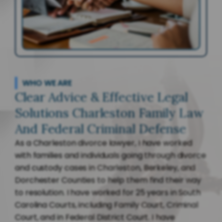
WHO WE ARE
Clear Advice & Effective Legal
Solutions Charleston Family Law
And Federal Criminal Defense
As a Charleston divorce lawyer, I have worked
with families and individuals going through divorce
and custody cases in Charleston, Berkeley, and
Dorchester Counties to help them find their way
to resolution. I have worked for 25 years in South
Carolina Courts, including Family Court, Criminal
Court, and in Federal District Court. I have