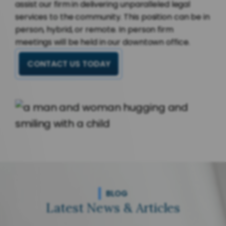
assist our firm in delivering unparalleled legal
services to the community. This position can be in
person, hybrid, or remote. In person firm
meetings will be held in our downtown office.
CONTACT US TODAY
BLOG
Latest News & Articles