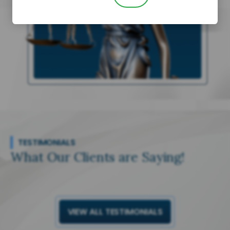
TESTIMONIALS
What Our Clients are Saying!
VIEW ALL TESTIMONIALS