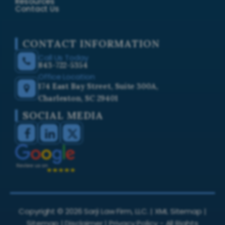
Resources
Contact Us
CONTACT INFORMATION
Call Us Today
843-722-5354
Office Location
174 East Bay Street, Suite 300A,
Charleston, SC 29401
SOCIAL MEDIA
Copyright ©
2026
Sarji Law Firm, LLC. |
XML Sitemap
|
Sitemap
|
Disclaimer
|
Privacy Policy
- All Rights