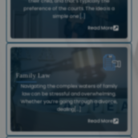
their child, and that’s typically the
preference of the courts. The idea is a
simple one:[..]
Read More
Family Law
Navigating the complex waters of family
law can be stressful and overwhelming.
Whether you’re going through a divorce,
dealing[...]
Read More