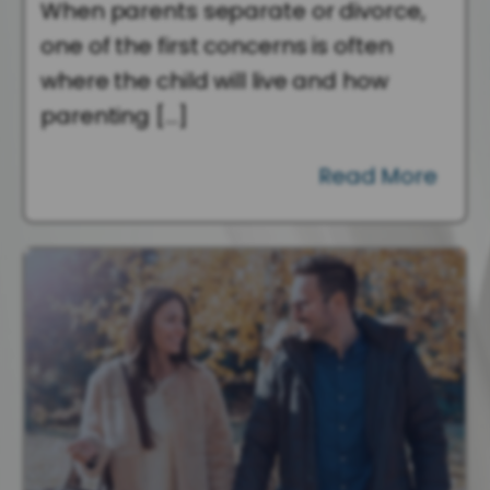
When parents separate or divorce,
one of the first concerns is often
where the child will live and how
parenting […]
Read More