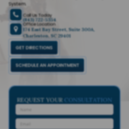
System.
Call Us Today
(843) 722-5354
Office Location
174 East Bay Street, Suite 300A,
Charleston, SC 29401
GET DIRECTIONS
SCHEDULE AN APPOINTMENT
REQUEST YOUR
CONSULTATION