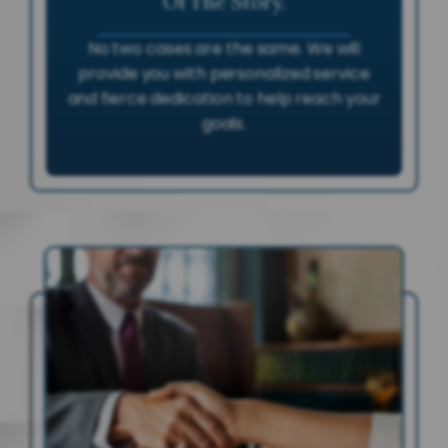
Of The Story.
No two cases are the same. We will
provide you with personalized service
and fierce dedication to help reach your
goals.