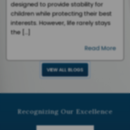
designed to provide stability for
children while protecting their best
interests. However, life rarely stays
the […]
Read More
VIEW ALL BLOGS
Recognizing Our Excellence