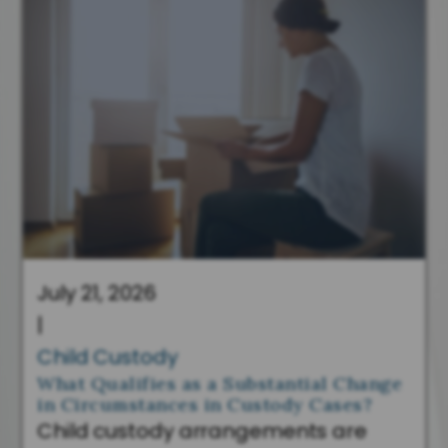
July 21, 2026
|
Child Custody
What Qualifies as a Substantial Change
in Circumstances in Custody Cases?
Child custody arrangements are