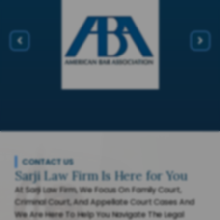
CONTACT US
Sarji Law Firm Is Here for You
At Sarji Law Firm, We Focus On Family Court,
Criminal Court, And Appellate Court Cases And
We Are Here To Help You Navigate The Legal