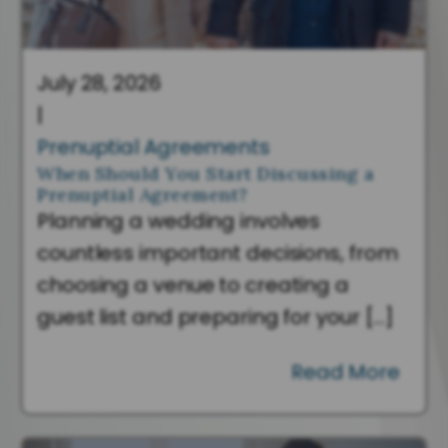
July 28, 2026
|
Prenuptial Agreements
When Should You Start Discussing a
Prenuptial Agreement?
Planning a wedding involves
countless important decisions, from
choosing a venue to creating a
guest list and preparing for your […]
Read More