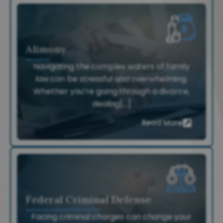
Alimony
Navigating the complex waters of family
law can be stressful and overwhelming.
Whether you’re going through a divorce,
dealing[...]
Read More
Federal Criminal Defense
Facing criminal charges can change your