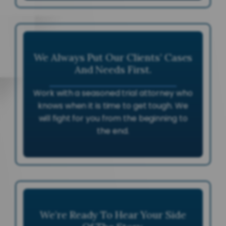
We Always Put Our Clients’ Cases
And Needs First.
Work with a seasoned trial attorney who
knows when it is time to get tough. We
will fight for you from the beginning to
the end.
We’re Ready To Hear Your Side