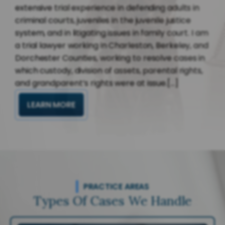
extensive trial experience in defending adults in
criminal courts, juveniles in the juvenile justice
system, and in litigating issues in family court. I am
a trial lawyer working in Charleston, Berkeley, and
Dorchester Counties, working to resolve cases in
which custody, division of assets, parental rights,
and grandparent’s rights were at issue.[...]
LEARN MORE
PRACTICE AREAS
Types Of Cases We Handle