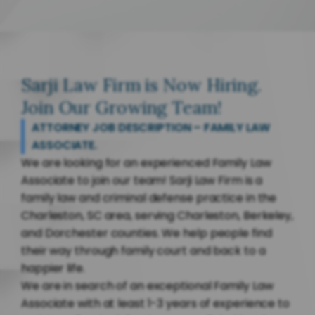
Sarji Law Firm is Now Hiring.
Join Our Growing Team!
ATTORNEY JOB DESCRIPTION – FAMILY LAW
ASSOCIATE.
We are looking for an experienced Family Law
Associate to join our team! Sarji Law Firm is a
family law and criminal defense practice in the
Charleston, SC area, serving Charleston, Berkeley,
and Dorchester counties. We help people find
their way through family court and back to a
happier life.
We are in search of an exceptional Family Law
Associate with at least 1-3 years of experience to