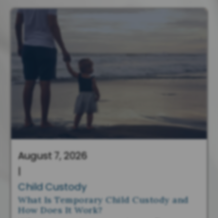
August 7, 2026
|
Child Custody
What Is Temporary Child Custody and
How Does It Work?