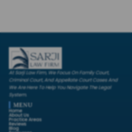
At Sarji Law Firm, We Focus On Family Court,
Criminal Court, And Appellate Court Cases And
We Are Here To Help You Navigate The Legal
System.
MENU
Home
About Us
Practice Areas
Reviews
Blog