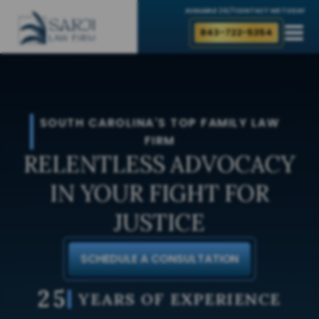
AVAILABLE 24/7
CONTACT ME TODAY
843-722-5354
SOUTH CAROLINA'S TOP FAMILY LAW
FIRM
RELENTLESS ADVOCACY
IN YOUR FIGHT FOR
JUSTICE
SCHEDULE A CONSULTATION
25
YEARS OF EXPERIENCE