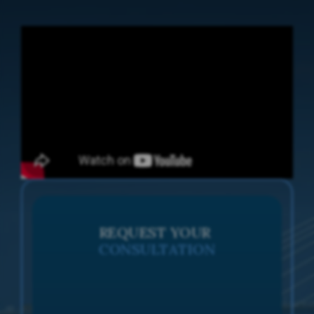
REQUEST YOUR
CONSULTATION