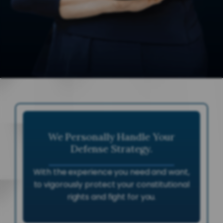
We Personally Handle Your
Defense Strategy.
With the experience you need and want,
to vigorously protect your constitutional
rights and fight for you.