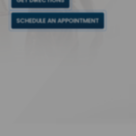
GET DIRECTIONS
SCHEDULE AN APPOINTMENT