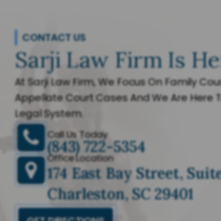
CONTACT US
Sarji Law Firm Is He
At Sarji Law Firm, We Focus On Family Cour
Appellate Court Cases And We Are Here T
Legal System.
Call Us Today
(843) 722-5354
Office Location
174 East Bay Street, Suit
Charleston, SC 29401