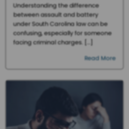
Understanding the difference
between assault and battery
under South Carolina law can be
confusing, especially for someone
facing criminal charges. […]
Read More