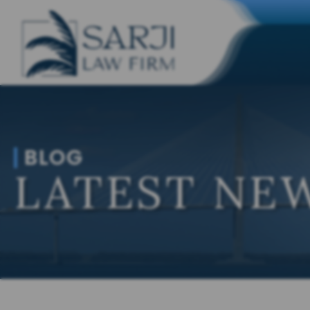
BLOG
LATEST NEW