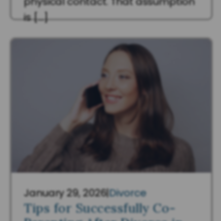
physical contact. That assumption
is […]
Read More
January 29, 2026
|
Divorce
Tips for Successfully Co-