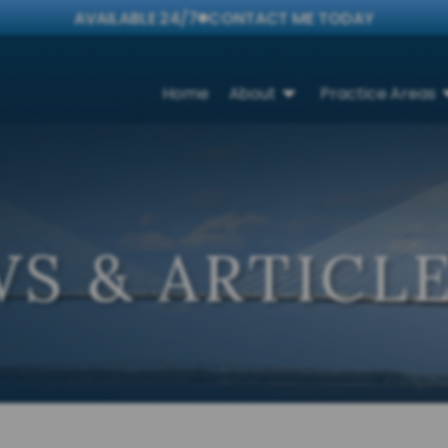
AVAILABLE 24/7
CONTACT ME TODAY
Home
About
Practice Areas
S & ARTICL