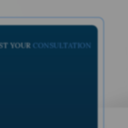
ST YOUR
CONSULTATION