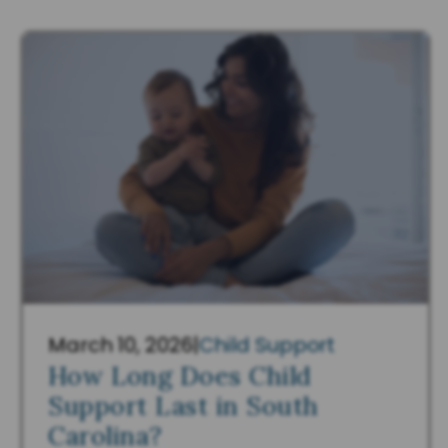
March 10, 2026
|
Child Support
How Long Does Child
Support Last in South
Carolina?