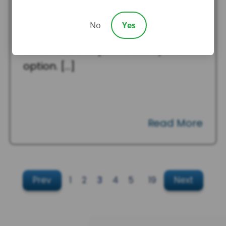
Custody in South Carolina?
When parents separate or divorce,
No
Yes
one of the first questions they often
ask is whether joint custody is an
option. […]
Read More
Prev
1
2
3
4
5
…
19
Next