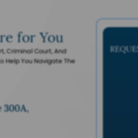
re for You
REQUE
t, Criminal Court, And
o Help You Navigate The
e 300A,