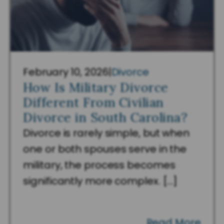
February 10, 2026
|
Divorce
How Is Military Divorce
Different From Civilian
Divorce in South Carolina?
Divorce is rarely simple, but when
one or both spouses serve in the
military, the process becomes
significantly more complex. […]
Read More