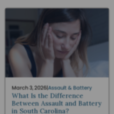
March 3, 2026
|
Assault & Battery
What Is the Difference
Between Assault and Battery
in South Carolina?