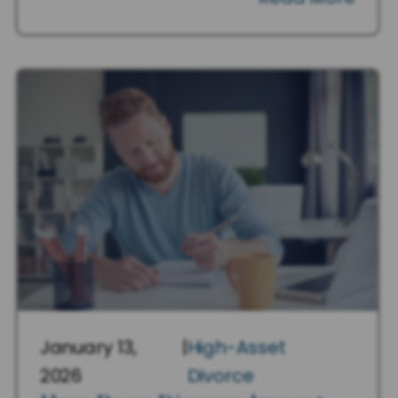
January 13,
|
High-Asset
2026
Divorce