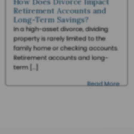
How Does Divorce Impact
Retirement Accounts and
Long-Term Savings?
In a high-asset divorce, dividing
property is rarely limited to the
family home or checking accounts.
Retirement accounts and long-
term […]
Read More