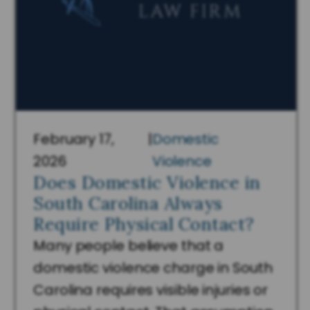
February 17,
|
Domestic
2026
Violence
Does Domestic Violence in
South Carolina Always
Require Physical Contact?
Many people believe that a
domestic violence charge in South
Carolina requires visible injuries or