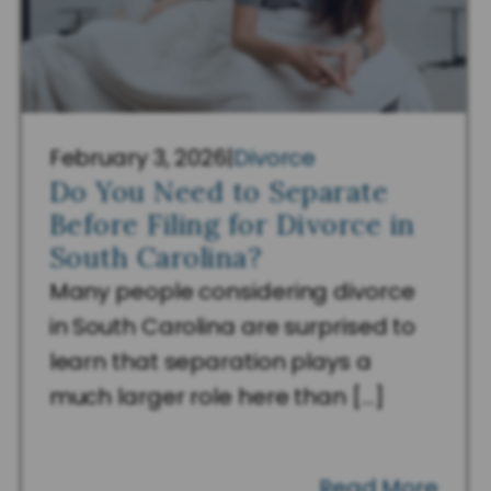
February 3, 2026
|
Divorce
Do You Need to Separate
Before Filing for Divorce in
South Carolina?
Many people considering divorce
in South Carolina are surprised to
learn that separation plays a
much larger role here than […]
Read More