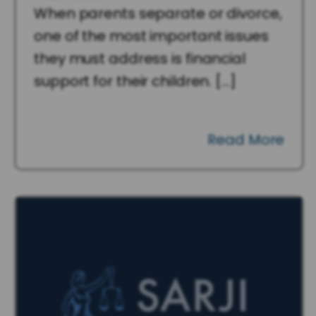
When parents separate or divorce,
one of the most important issues
they must address is financial
support for their children. […]
Read More