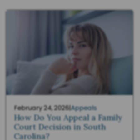
February 24, 2026
|
Appeals
How Do You Appeal a Family
Court Decision in South
Carolina?