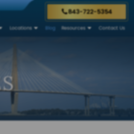
843-722-5354
Locations
Blog
Resources
Contact Us
ES