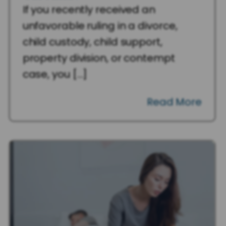
If you recently received an
unfavorable ruling in a divorce,
child custody, child support,
property division, or contempt
case, you […]
Read More