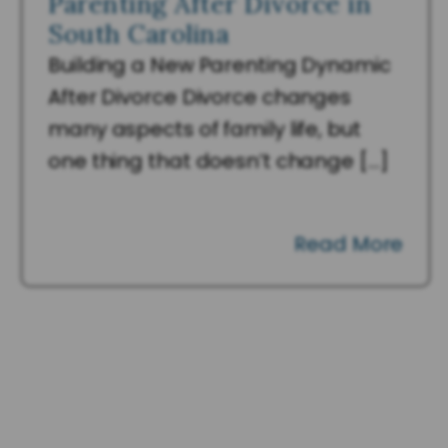
Parenting After Divorce in
South Carolina
Building a New Parenting Dynamic
After Divorce Divorce changes
many aspects of family life, but
one thing that doesn’t change […]
Read More