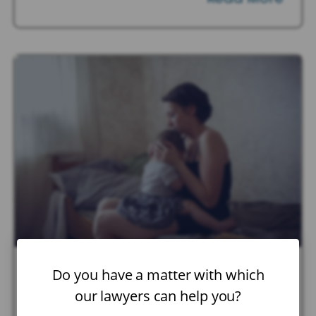
Do you have a matter with which
January 22, 2026
|
Child Custody
Can Parents Share Joint
our lawyers can help you?