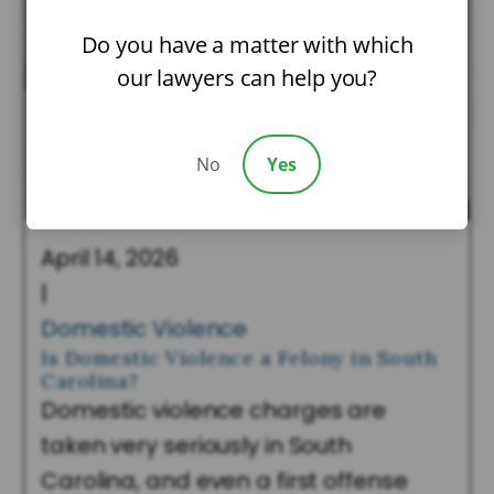
Do you have a matter with which
our lawyers can help you?
No
Yes
April 14, 2026
|
Domestic Violence
Is Domestic Violence a Felony in South
Carolina?
Domestic violence charges are
taken very seriously in South
Carolina, and even a first offense