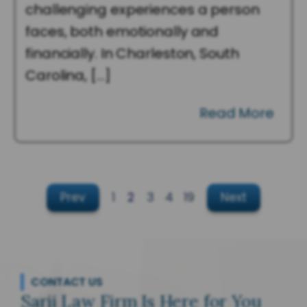
challenging experiences a person
faces, both emotionally and
financially. In Charleston, South
Carolina, […]
Read More
Prev
1
2
3
4
19
Next
CONTACT US
Sarji Law Firm Is Here for You