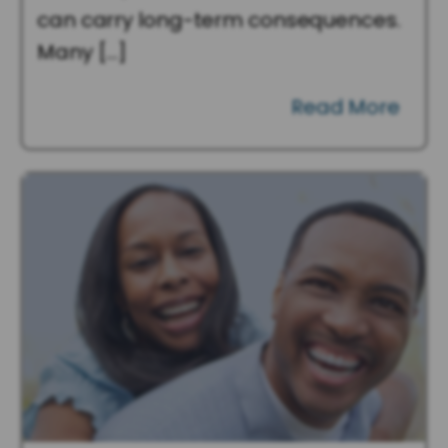
can carry long-term consequences.
Many […]
Read More