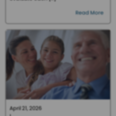
Read More
April 21, 2026