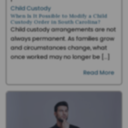
Child Custody
When Is It Possible to Modify a Child
Custody Order in South Carolina?
Child custody arrangements are not
always permanent. As families grow
and circumstances change, what
once worked may no longer be […]
Read More