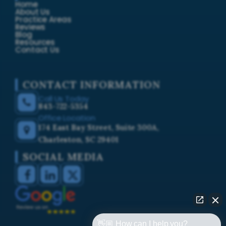
Home
About Us
Practice Areas
Reviews
Blog
Resources
Contact Us
CONTACT INFORMATION
Call Us Today
843-722-5354
Office Location
174 East Bay Street, Suite 300A,
Charleston, SC 29401
SOCIAL MEDIA
👋🏼 How can I help you?