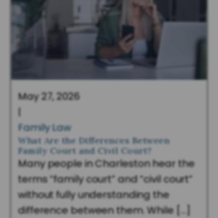
May 27, 2026
|
Family Law
What Are the Differences Between
Family Court and Civil Court?
Many people in Charleston hear the
terms “family court” and “civil court”
without fully understanding the
difference between them. While […]