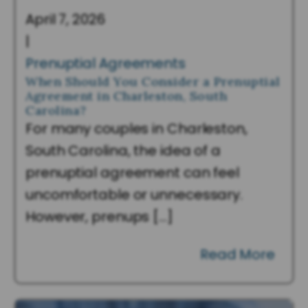
April 7, 2026
|
Prenuptial Agreements
When Should You Consider a Prenuptial
Agreement in Charleston, South
Carolina?
For many couples in Charleston,
South Carolina, the idea of a
prenuptial agreement can feel
uncomfortable or unnecessary.
However, prenups […]
Read More