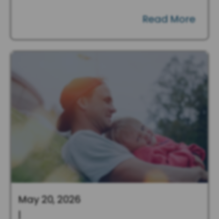
Read More
May 20, 2026
|