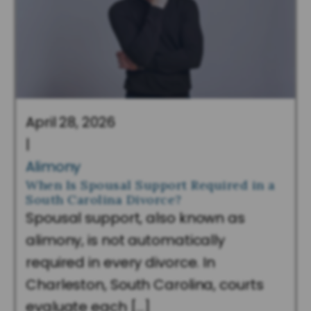
April 28, 2026
|
Alimony
When Is Spousal Support Required in a
South Carolina Divorce?
Spousal support, also known as
alimony, is not automatically
required in every divorce. In
Charleston, South Carolina, courts
evaluate each […]