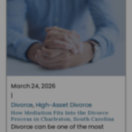
March 24, 2026
|
Divorce
,
High-Asset Divorce
How Mediation Fits Into the Divorce
Process in Charleston, South Carolina
Divorce can be one of the most