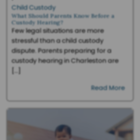
Child Custody
What Should Parents Know Before a
Custody Hearing?
Few legal situations are more
stressful than a child custody
dispute. Parents preparing for a
custody hearing in Charleston are
[…]
Read More