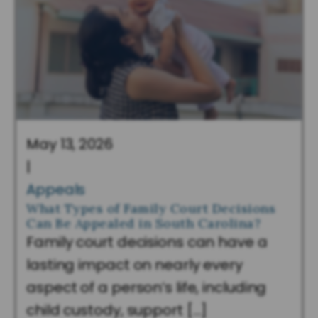
May 13, 2026
|
Appeals
What Types of Family Court Decisions
Can Be Appealed in South Carolina?
Family court decisions can have a
lasting impact on nearly every
aspect of a person’s life, including
child custody, support […]