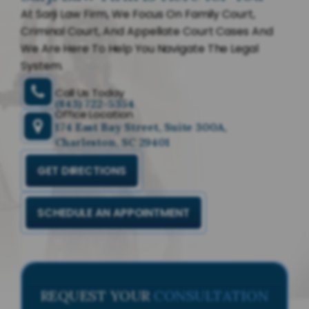
At Sarji Law Firm, We Focus On Family Court,
Criminal Court, And Appellate Court Cases And
We Are Here To Help You Navigate The Legal
System.
Call Us Today
(843) 722-5354
Office Location
174 East Bay Street, Suite 300A,
Charleston, SC 29401
GET DIRECTIONS
SCHEDULE AN APPOINTMENT
REQUEST YOUR
CONSULTATION