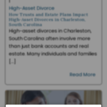
|
High-Asset Divorce
How Trusts and Estate Plans Impact
High-Asset Divorces in Charleston,
South Carolina
High-asset divorces in Charleston,
South Carolina often involve more
than just bank accounts and real
estate. Many individuals and families
[…]
Read More