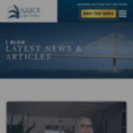
AVAILABLE 24/7
CONTACT ME TODAY
843-722-5354
BLOG
LATEST NEWS &
ARTICLES