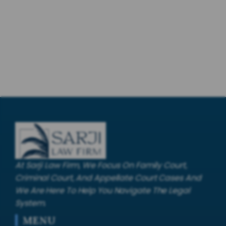
At Sarji Law Firm, We Focus On Family Court,
Criminal Court, And Appellate Court Cases And
We Are Here To Help You Navigate The Legal
System.
MENU