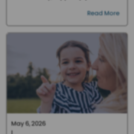
Read More
May 6, 2026
|