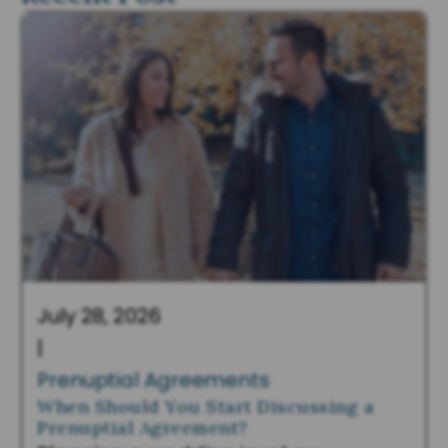
July 28, 2026
|
Prenuptial Agreements
When Should You Start Discussing a
Prenuptial Agreement?