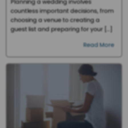
Planning a wedding involves
countless important decisions, from
choosing a venue to creating a
guest list and preparing for your […]
Read More