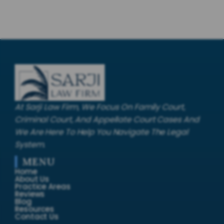
At Sarji Law Firm, We Focus On Family Court,
Criminal Court, And Appellate Court Cases And
We Are Here To Help You Navigate The Legal
System.
MENU
Home
About Us
Practice Areas
Reviews
Blog
Resources
Contact Us