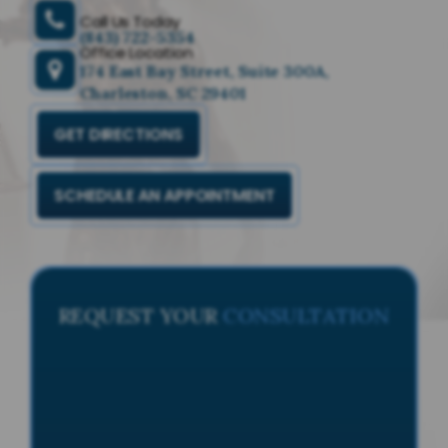
Call Us Today
(843) 722-5354
Office Location
174 East Bay Street, Suite 300A,
Charleston, SC 29401
GET DIRECTIONS
SCHEDULE AN APPOINTMENT
REQUEST YOUR
CONSULTATION