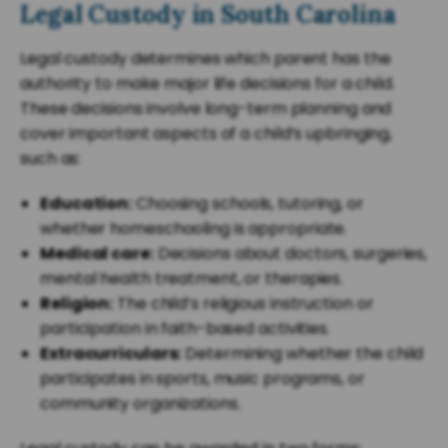
Legal Custody in South Carolina
Legal custody determines which parent has the
authority to make major life decisions for a child.
These decisions involve long-term planning and
cover important aspects of a child’s upbringing,
such as:
Education:
Choosing schools, tutoring, or
whether homeschooling is appropriate.
Medical care:
Decisions about doctors, surgeries,
mental health treatment, or therapies.
Religion:
The child’s religious instruction or
participation in faith-based activities.
Extracurriculars:
Determining whether the child
participates in sports, music programs, or
community organizations.