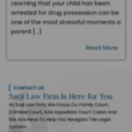
Learning that your child has been
arrested for drug possession can be
one of the most stressful moments a
parent […]
Read More
CONTACT US
Sarji Law Firm Is Here for You
At Sarji Law Firm, We Focus On Family Court,
Criminal Court, And Appellate Court Cases And
We Are Here To Help You Navigate The Legal
System.