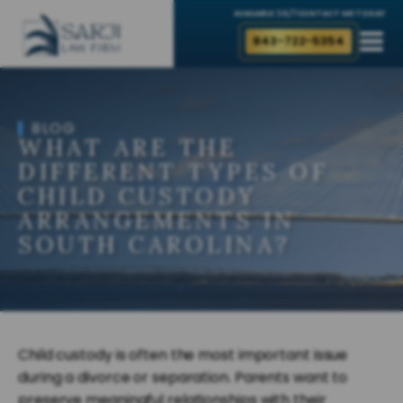
AVAILABLE 24/7
CONTACT ME TODAY
843-722-5354
BLOG
WHAT ARE THE
DIFFERENT TYPES OF
CHILD CUSTODY
ARRANGEMENTS IN
SOUTH CAROLINA?
Child custody is often the most important issue
during a divorce or separation. Parents want to
preserve meaningful relationships with their