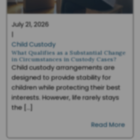
July 21, 2026
|
Child Custody
What Qualifies as a Substantial Change
in Circumstances in Custody Cases?
Child custody arrangements are
designed to provide stability for
children while protecting their best
interests. However, life rarely stays
the […]
Read More