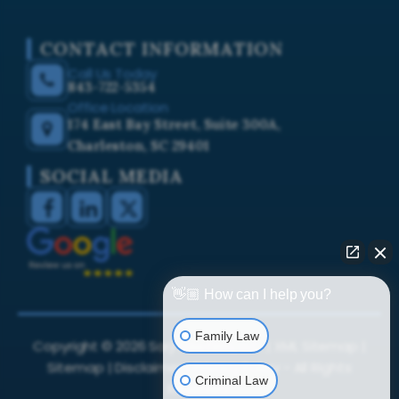
CONTACT INFORMATION
Call Us Today
843-722-5354
Office Location
174 East Bay Street, Suite 300A,
Charleston, SC 29401
SOCIAL MEDIA
👋🏼 How can I help you?
Family Law
Copyright ©
2026
Sarji Law Firm, LLC. |
XML Sitemap
|
Sitemap
|
Disclaimer
|
Privacy Policy
- All Rights
Criminal Law
Reserved.