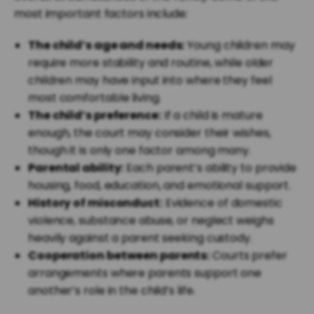
most important factors include:
The child’s age and needs:
Young children may
require more stability and routine, while older
children may have input into where they feel
most comfortable living.
The child’s preference:
If a child is mature
enough, the court may consider their wishes,
though it is only one factor among many.
Parental ability:
Each parent’s ability to provide
housing, food, education, and emotional support.
History of misconduct:
Evidence of domestic
violence, substance abuse, or neglect weighs
heavily against a parent seeking custody.
Cooperation between parents:
Courts prefer
arrangements where parents support one
another’s role in the child’s life.