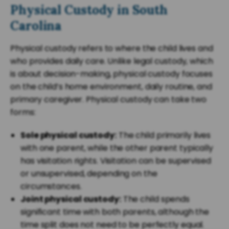
Physical Custody in South
Carolina
Physical custody refers to where the child lives and
who provides daily care. Unlike legal custody, which
is about decision-making, physical custody focuses
on the child’s home environment, daily routine, and
primary caregiver. Physical custody can take two
forms:
Sole physical custody:
The child primarily lives
with one parent, while the other parent typically
has visitation rights. Visitation can be supervised
or unsupervised, depending on the
circumstances.
Joint physical custody:
The child spends
significant time with both parents, although the
time split does not need to be perfectly equal.