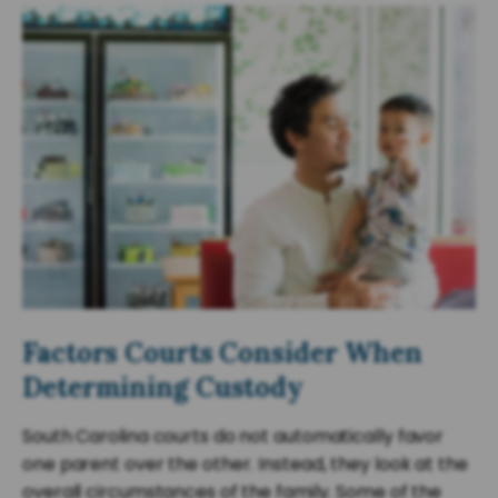
Factors Courts Consider When
Determining Custody
South Carolina courts do not automatically favor
one parent over the other. Instead, they look at the
overall circumstances of the family. Some of the