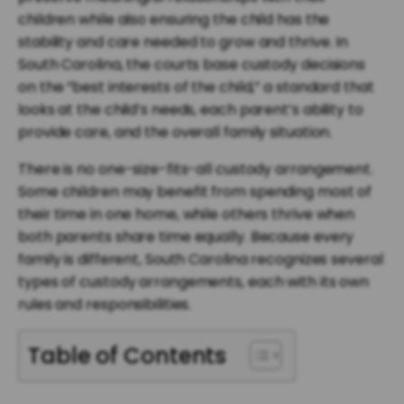
children while also ensuring the child has the
stability and care needed to grow and thrive. In
South Carolina, the courts base custody decisions
on the “best interests of the child,” a standard that
looks at the child’s needs, each parent’s ability to
provide care, and the overall family situation.
There is no one-size-fits-all custody arrangement.
Some children may benefit from spending most of
their time in one home, while others thrive when
both parents share time equally. Because every
family is different, South Carolina recognizes several
types of custody arrangements, each with its own
rules and responsibilities.
Table of Contents