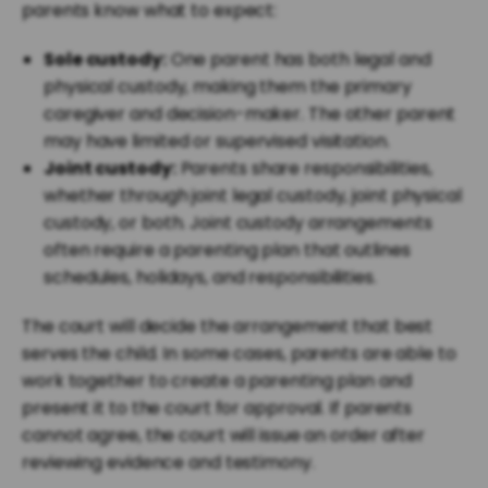
parents know what to expect:
Sole custody:
One parent has both legal and
physical custody, making them the primary
caregiver and decision-maker. The other parent
may have limited or supervised visitation.
Joint custody:
Parents share responsibilities,
whether through joint legal custody, joint physical
custody, or both. Joint custody arrangements
often require a parenting plan that outlines
schedules, holidays, and responsibilities.
The court will decide the arrangement that best
serves the child. In some cases, parents are able to
work together to create a parenting plan and
present it to the court for approval. If parents
cannot agree, the court will issue an order after
reviewing evidence and testimony.