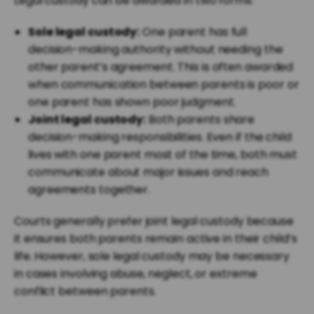
Legal custody can be awarded in two forms:
Sole legal custody:
One parent has full
decision-making authority without needing the
other parent’s agreement. This is often awarded
when communication between parents is poor or
one parent has shown poor judgment.
Joint legal custody:
Both parents share
decision-making responsibilities. Even if the child
lives with one parent most of the time, both must
communicate about major issues and reach
agreements together.
Courts generally prefer joint legal custody because
it ensures both parents remain active in their child’s
life. However, sole legal custody may be necessary
in cases involving abuse, neglect, or extreme
conflict between parents.