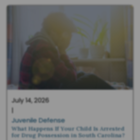
July 14, 2026
|
Juvenile Defense
What Happens If Your Child Is Arrested
for Drug Possession in South Carolina?