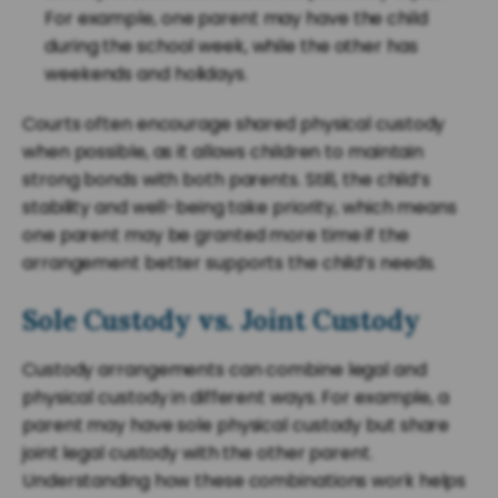
For example, one parent may have the child
during the school week, while the other has
weekends and holidays.
Courts often encourage shared physical custody
when possible, as it allows children to maintain
strong bonds with both parents. Still, the child’s
stability and well-being take priority, which means
one parent may be granted more time if the
arrangement better supports the child’s needs.
Sole Custody vs. Joint Custody
Custody arrangements can combine legal and
physical custody in different ways. For example, a
parent may have sole physical custody but share
joint legal custody with the other parent.
Understanding how these combinations work helps