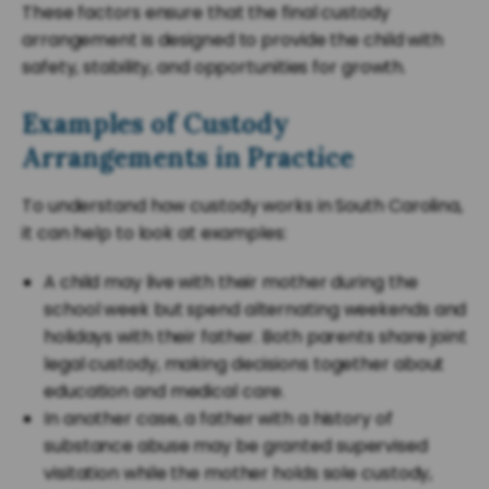
These factors ensure that the final custody
arrangement is designed to provide the child with
safety, stability, and opportunities for growth.
Examples of Custody
Arrangements in Practice
To understand how custody works in South Carolina,
it can help to look at examples:
A child may live with their mother during the
school week but spend alternating weekends and
holidays with their father. Both parents share joint
legal custody, making decisions together about
education and medical care.
In another case, a father with a history of
substance abuse may be granted supervised
visitation while the mother holds sole custody,