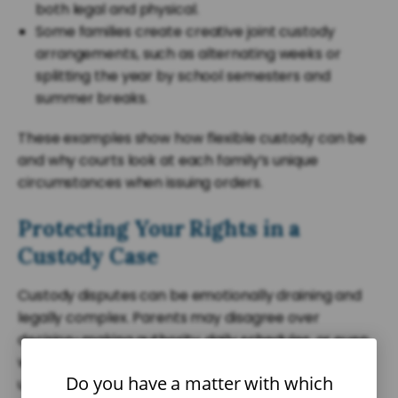
both legal and physical.
Some families create creative joint custody
arrangements, such as alternating weeks or
splitting the year by school semesters and
summer breaks.
These examples show how flexible custody can be
and why courts look at each family’s unique
circumstances when issuing orders.
Protecting Your Rights in a
Custody Case
Custody disputes can be emotionally draining and
legally complex. Parents may disagree over
decision-making authority, daily schedules, or even
whether visitation should be supervised. Having an
Do you have a matter with which
understanding of South Carolina’s custody laws and