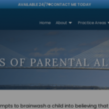
AVAILABLE 24/7
CONTACT ME TODAY
Home
About
Practice Areas
S OF PARENTAL A
s to brainwash a child into believing that h