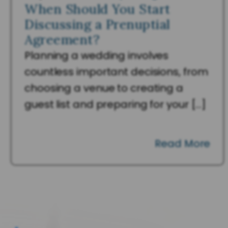
When Should You Start
Discussing a Prenuptial
Agreement?
Planning a wedding involves
countless important decisions, from
choosing a venue to creating a
guest list and preparing for your […]
Read More