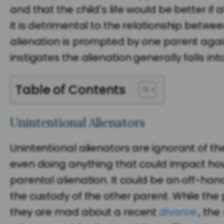
and that the child's life would be better if 
it is detrimental to the relationship betwee
alienation is prompted by one parent agai
instigates the alienation generally falls in
Table of Contents
Unintentional Alienators
Unintentional alienators are ignorant of the
even doing anything that could impact how t
parental alienation. It could be an off-han
the custody of the other parent. While the
they are mad about a recent
divorce
, the