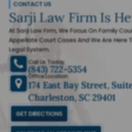
CONTACT US
Sarji Law Firm Is He
At Sarji Law Firm, We Focus On Family Cour
Appellate Court Cases And We Are Here T
Legal System.
Call Us Today
(843) 722-5354
Office Location
174 East Bay Street, Suit
Charleston, SC 29401
GET DIRECTIONS