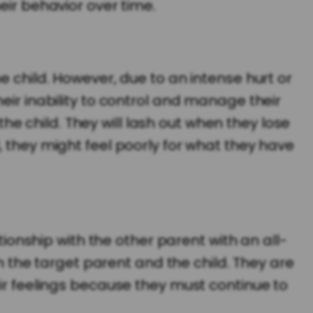
eir behavior over time.
e child. However, due to an intense hurt or
eir inability to control and manage their
 the child. They will lash out when they lose
, they might feel poorly for what they have
tionship with the other parent with an all-
the target parent and the child. They are
eir feelings because they must continue to