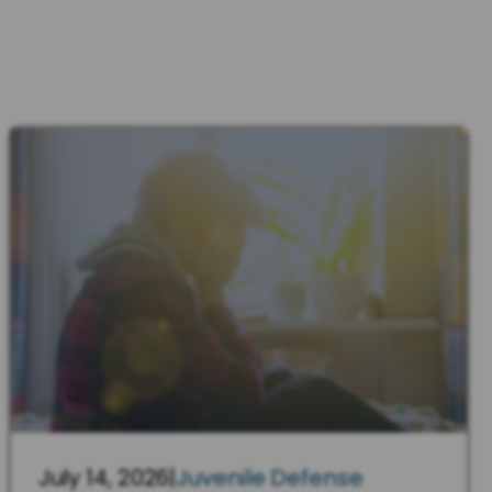
July 14, 2026
|
Juvenile Defense