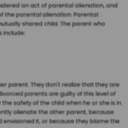
onsidered an act of parental alienation, and
of the parental alienation. Parental
mutually shared child. The parent who
s include:
her parent. They don't realize that they are
vorced parents are guilty of this level of
he safety of the child when he or she is in
ently alienate the other parent, because
 envisioned it, or because they blame the