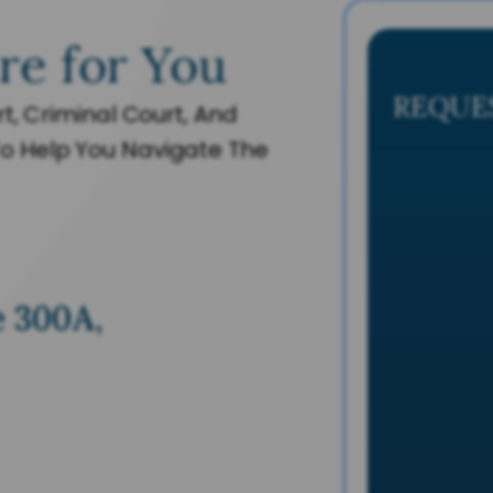
re for You
REQUE
t, Criminal Court, And
o Help You Navigate The
e 300A,