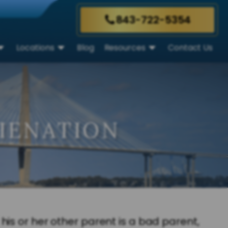
843-722-5354
Locations
Blog
Resources
Contact Us
LIENATION
is or her other parent is a bad parent,