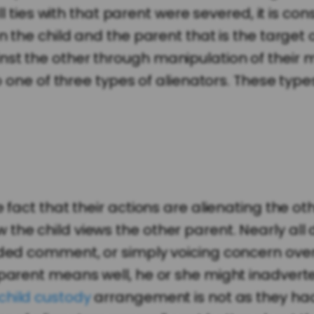
all ties with that parent were severed, it is c
n the child and the parent that is the target 
nst the other through manipulation of their 
to one of three types of alienators. These type
 fact that their actions are alienating the ot
he child views the other parent. Nearly all di
ded comment, or simply voicing concern over t
 parent means well, he or she might inadvert
child custody
arrangement is not as they had