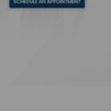
SCHEDULE AN APPOINTMENT