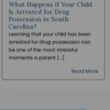
What Happens If Your Child
Is Arrested for Drug
Possession in South
Carolina?
Learning that your child has been
arrested for drug possession can
be one of the most stressful
moments a parent […]
Read More