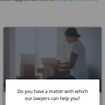
Do you have a matter with which
our lawyers can help you?
July 21, 2026
|
Child Custody