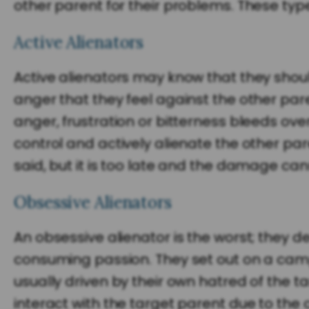
other parent for their problems. These type
Active Alienators
Active alienators may know that they should
anger that they feel against the other pare
anger, frustration or bitterness bleeds over 
control and actively alienate the other pa
said, but it is too late and the damage ca
Obsessive Alienators
An obsessive alienator is the worst; they de
consuming passion. They set out on a cam
usually driven by their own hatred of the 
interact with the target parent due to the 