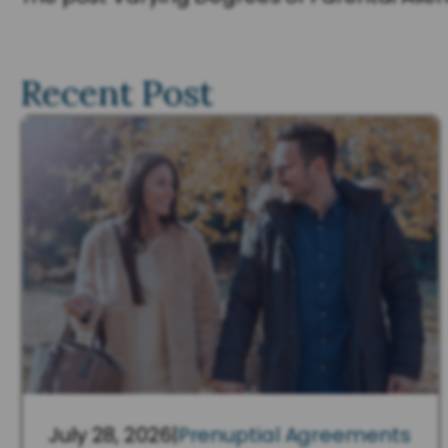
Recent Post
July 28, 2026
|
Prenuptial Agreements