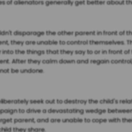
s of alienators generally get better about th
n't disparage the other parent in front of th
nt, they are unable to control themselves. Th
into the things that they say to or in front of
rent. After they calm down and regain control
nnot be undone.
liberately seek out to destroy the child's rela
paign to drive a devastating wedge between 
target parent, and are unable to cope with th
child they share.