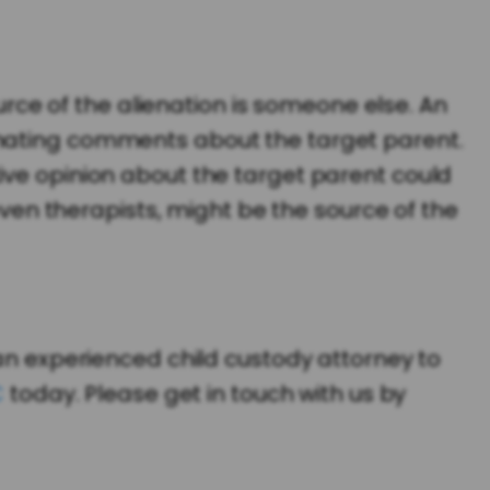
ce of the alienation is someone else. An
enating comments about the target parent.
ive opinion about the target parent could
 even therapists, might be the source of the
 an experienced child custody attorney to
C
today. Please get in touch with us by