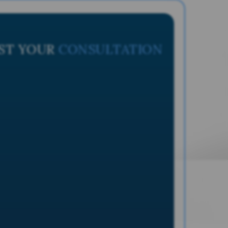
ST YOUR
CONSULTATION