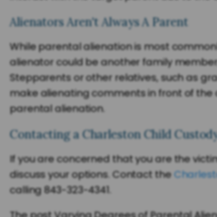
Alienators Aren't Always A Parent
While parental alienation is most common
alienator could be another family member,
Stepparents or other relatives, such as gr
make alienating comments in front of the ch
parental alienation.
Contacting a Charleston Child Custod
If you are concerned that you are the vict
discuss your options. Contact the
Charlest
calling 843-323-4341.
The post Varying Degrees of Parental Alie