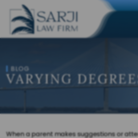
BLOG
VARYING DEGREE
When a parent makes suggestions or attempt