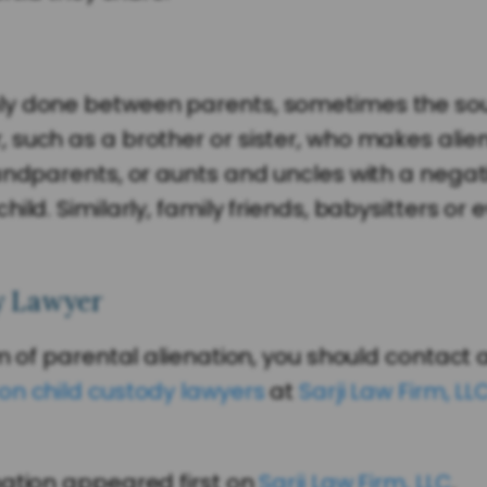
ly done between parents, sometimes the sour
 such as a brother or sister, who makes ali
andparents, or aunts and uncles with a negat
ild. Similarly, family friends, babysitters or
y Lawyer
im of parental alienation, you should contact
on child custody lawyers
at
Sarji Law Firm, LL
nation appeared first on
Sarji Law Firm, LLC
.