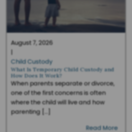
August 7, 2026
|
Child Custody
What Is Temporary Child Custody and
How Does It Work?
When parents separate or divorce,
one of the first concerns is often
where the child will live and how
parenting […]
Read More