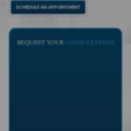
SCHEDULE AN APPOINTMENT
REQUEST YOUR
CONSULTATION