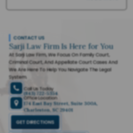
CONTACT US
Sarji Law Firm Is Here for You
At Sarji Law Firm, We Focus On Family Court,
Criminal Court, And Appellate Court Cases And
We Are Here To Help You Navigate The Legal
System.
Call Us Today
(843) 722-5354
Office Location
174 East Bay Street, Suite 300A,
Charleston, SC 29401
GET DIRECTIONS