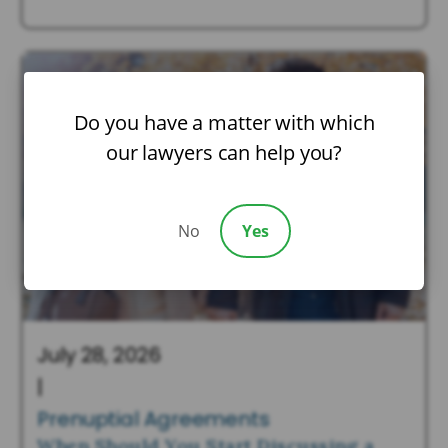
Do you have a matter with which
our lawyers can help you?
No
Yes
July 28, 2026
|
Prenuptial Agreements
When Should You Start Discussing a