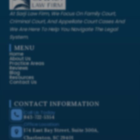
At Sarji Law Firm, We Focus On Family Court,
Criminal Court, And Appellate Court Cases And
We Are Here To Help You Navigate The Legal
System.
MENU
Home
About Us
Practice Areas
Reviews
Blog
Resources
Contact Us
CONTACT INFORMATION
Call Us Today
843-722-5354
Office Location
174 East Bay Street, Suite 300A,
Charleston, SC 29401