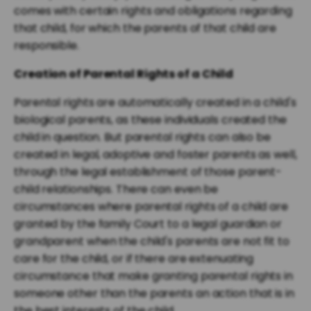
comes with certain rights and obligations regarding
that child, for which the parents of that child are
responsible.
Creation of Parental Rights of a Child
Parental rights are automatically created in a child's
biological parents, as these individuals created the
child in question. But parental rights can also be
created in legal, adoptive and foster parents as well,
through the legal establishment of those parent-
child relationships. There can even be
circumstances where parental rights of a child are
granted by the family Court to a legal guardian or
grandparent when the child's parents are not fit to
care for the child, or if there are extenuating
circumstance that make granting parental rights in
someone other than the parents an action that is in
the best interests of the child.