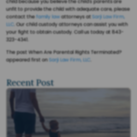
child because you believe the child's parents are
unfit to provide the child with adequate care, please
contact the
family law
attorneys at
Sarji Law Firm,
LLC
. Our child custody attorneys can assist you with
your fight to obtain custody. Call us today at 843-
323-4341.
The post When Are Parental Rights Terminated?
appeared first on
Sarji Law Firm, LLC
.
Recent Post