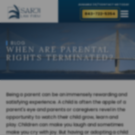
AVAILABLE 24/7
CONTACT ME TODAY
843-722-5354
BLOG
WHEN ARE PARENTAL
RIGHTS TERMINATED?
Being a parent can be an immensely rewarding and
satisfying experience. A child is often the apple of a
parent's eye and parents or caregivers revel in the
opportunity to watch their child grow, learn and
play. Children can make you laugh and sometimes
make you cry with joy. But having or adopting a child