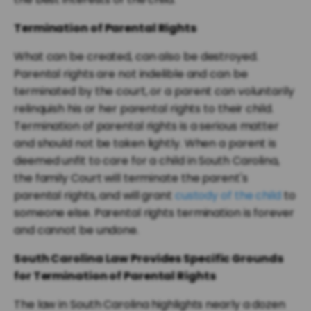
Termination of Parental Rights
What can be created, can also be destroyed.
Parental rights are not indelible and can be
terminated by the court, or a parent can voluntarily
relinquish his or her parental rights to their child.
Termination of parental rights is a serious matter
and should not be taken lightly. When a parent is
deemed unfit to care for a child in South Carolina,
the family Court will terminate the parent's
parental rights, and will grant
custody of the child
to
someone else. Parental rights termination is forever
and cannot be undone.
South Carolina Law Provides Specific Grounds
for Termination of Parental Rights
The law in South Carolina highlights nearly a dozen