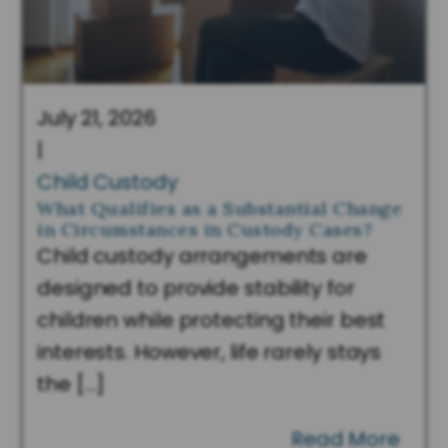
July 21, 2026
|
Child Custody
What Qualifies as a Substantial Change
in Circumstances in Custody Cases?
Child custody arrangements are
designed to provide stability for
children while protecting their best
interests. However, life rarely stays
the […]
Read More