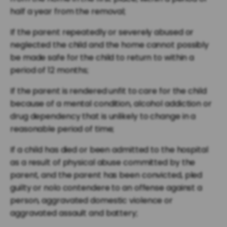
half a year from the removal;
If the parent repeatedly or severely abused or
neglected the child and the home cannot possibly
be made safe for the child to return to within a
period of 12 months;
If the parent is rendered unfit to care for the child
because of a mental condition, alcohol addiction or
drug dependency that is unlikely to change in a
reasonable period of time;
If a child has died or been admitted to the hospital
as a result of physical abuse committed by the
parent, and the parent has been convicted, pled
guilty or nolo contendere to an offense against a
person, aggravated domestic violence or
aggravated assault and battery;