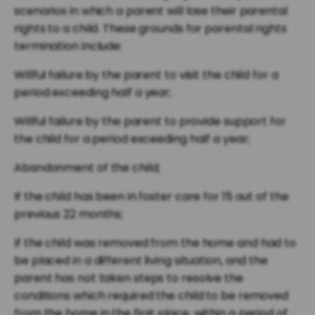
scenarios in which a parent will lose their parental
rights to a child. These grounds for parental rights
termination include:
Willful failure by the parent to visit the child for a
period exceeding half a year;
Willful failure by the parent to provide support for
the child for a period exceeding half a year;
Abandonment of the child;
If the child has been in foster care for 15 out of the
previous 22 months;
If the child was removed from the home and had to
be placed in a different living situation, and the
parent has not taken steps to resolve the
conditions which required the child to be removed
from the home in the first place, within a period of