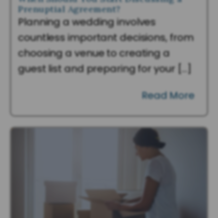
Prenuptial Agreement?
Planning a wedding involves
countless important decisions, from
choosing a venue to creating a
guest list and preparing for your […]
Read More