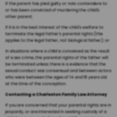
If the parent has pled guilty or nolo contendere to
or has been convicted of murdering the child's
other parent;
If it is in the best interest of the child's welfare to
terminate the legal father's parental rights (this
applies to the legal father, not biological father); or
In situations where a child is conceived as the result
of a sex crime, the parental rights of the father will
be terminated unless there is a evidence that the
sexual conduct was consensual and between actors
who were between the ages of 14 and 18 years old
at the time of the conception.
Contacting a Charleston Family Law Attorney
If you are concerned that your parental rights are in
jeopardy, or are interested in seeking custody of a