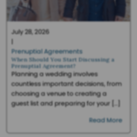
July 28, 2026
|
Prenuptial Agreements
When Should You Start Discussing a
Prenuptial Agreement?
Planning a wedding involves
countless important decisions, from
choosing a venue to creating a
guest list and preparing for your […]
Read More