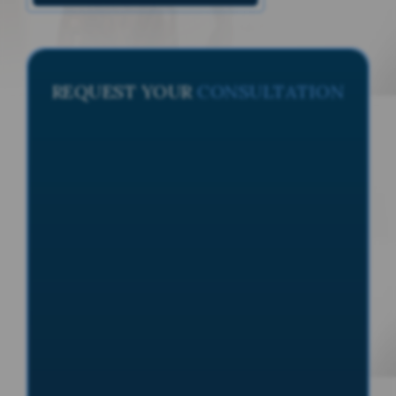
REQUEST YOUR
CONSULTATION