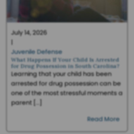
July 14, 2026
|
Juvenile Defense
What Happens If Your Child Is Arrested
for Drug Possession in South Carolina?
Learning that your child has been
arrested for drug possession can be
one of the most stressful moments a
parent […]
Read More