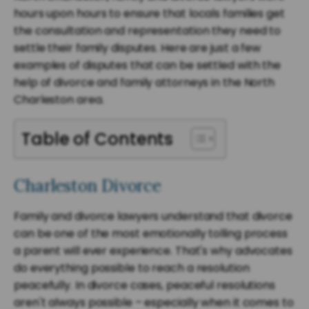
hours upon hours to ensure that locals families get
the consultation and representation they need to
settle their family disputes. Here are just a few
examples of disputes that can be settled with the
help of divorce and family attorneys in the North
Charleston area.
Table of Contents
Charleston Divorce
Family and divorce lawyers understand that divorce
can be one of the most emotionally tolling process
a parent will ever experience. That's why advocates
do everything possible to reach a resolution
peacefully. In divorce cases, peaceful resolutions
aren't always possible – especially when it comes to