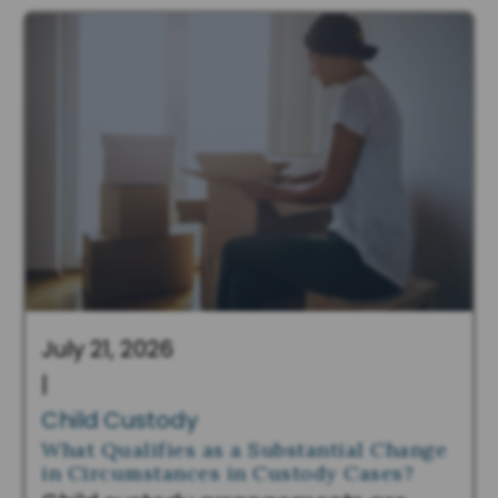
July 21, 2026
|
Child Custody
What Qualifies as a Substantial Change
in Circumstances in Custody Cases?