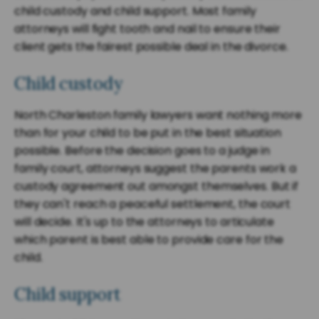
child custody and child support. Most family
attorneys will fight tooth and nail to ensure their
client gets the fairest possible deal in the divorce.
Child custody
North Charleston family lawyers want nothing more
than for your child to be put in the best situation
possible. Before the decision goes to a judge in
family court, attorneys suggest the parents work a
custody agreement out amongst themselves. But if
they can't reach a peaceful settlement, the court
will decide. It's up to the attorneys to articulate
which parent is best able to provide care for the
child.
Child support