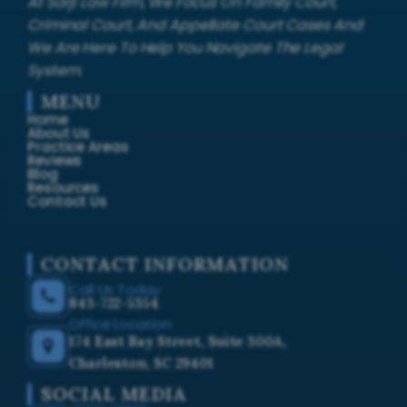
At Sarji Law Firm, We Focus On Family Court,
Criminal Court, And Appellate Court Cases And
We Are Here To Help You Navigate The Legal
System.
MENU
Home
About Us
Practice Areas
Reviews
Blog
Resources
Contact Us
CONTACT INFORMATION
Call Us Today
843-722-5354
Office Location
174 East Bay Street, Suite 300A,
Charleston, SC 29401
SOCIAL MEDIA