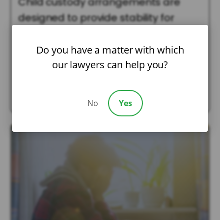
Child custody arrangements are
designed to provide stability for
children while protecting their best
interests. However, life rarely stays
Do you have a matter with which
our lawyers can help you?
the […]
Read More
No
Yes