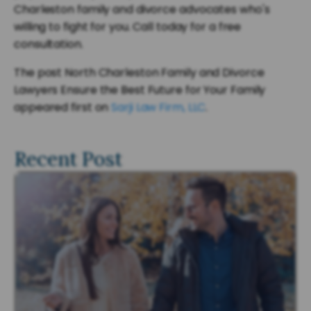
Charleston family and divorce advocates who's
willing to fight for you. Call today for a free
consultation.
The post North Charleston Family and Divorce
Lawyers Ensure the Best Future for Your Family
appeared first on
Sarji Law Firm, LLC
.
Recent Post