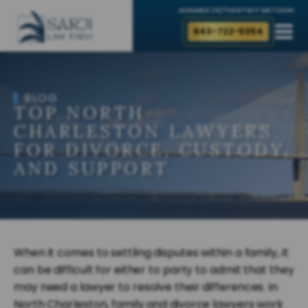
AVAILABLE 24/7
CONTACT ME TODAY
843-722-5354
BLOG
TOP NORTH
CHARLESTON LAWYERS
FOR DIVORCE, CUSTODY,
AND SUPPORT
When it comes to settling disputes within a family, it
can be difficult for either to party to admit that they
may need a lawyer to resolve their differences. In
North Charleston, family and divorce lawyers work