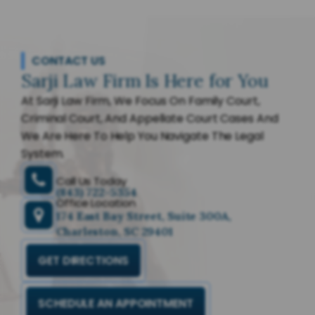
CONTACT US
Sarji Law Firm Is Here for You
At Sarji Law Firm, We Focus On Family Court,
Criminal Court, And Appellate Court Cases And
We Are Here To Help You Navigate The Legal
System.
Call Us Today
(843) 722-5354
Office Location
174 East Bay Street, Suite 300A,
Charleston, SC 29401
GET DIRECTIONS
SCHEDULE AN APPOINTMENT