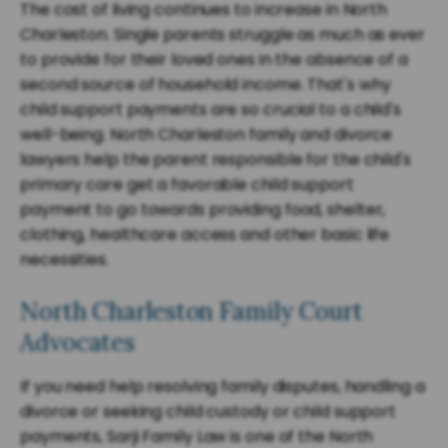
The cost of living continues to increase in North
Charleston. Single parents struggle as much as ever
to provide for their loved ones in the absence of a
second source of household income. That's why
child support payments are so crucial to a child's
well-being. North Charleston family and divorce
lawyers help the parent responsible for the child's
primary care get a favorable child support
payment to go towards providing food, shelter,
clothing, healthcare access and other basic life
necessities.
North Charleston Family Court
Advocates
If you need help resolving family disputes, handling a
divorce or seeking child custody or child support
payments, Sarji Family Law is one of the North