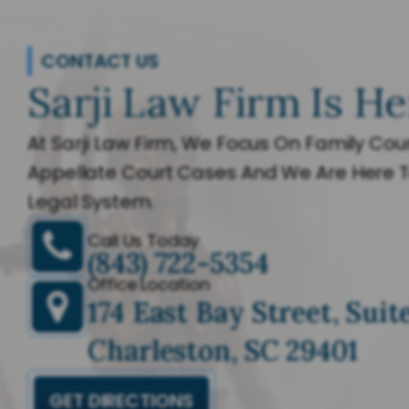
CONTACT US
Sarji Law Firm Is He
At Sarji Law Firm, We Focus On Family Cour
Appellate Court Cases And We Are Here T
Legal System.
Call Us Today
(843) 722-5354
Office Location
174 East Bay Street, Suit
Charleston, SC 29401
GET DIRECTIONS