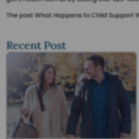
The post What Happens to Child Support Wh
Recent Post