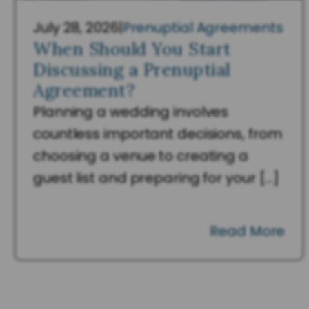
July 28, 2026
|
Prenuptial Agreements
When Should You Start
Discussing a Prenuptial
Agreement?
Planning a wedding involves
countless important decisions, from
choosing a venue to creating a
guest list and preparing for your […]
Read More