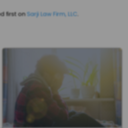
 first on
Sarji Law Firm, LLC
.