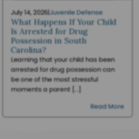
July 14, 2026
|
Juvenile Defense
What Happens If Your Child
Is Arrested for Drug
Possession in South
Carolina?
Learning that your child has been
arrested for drug possession can
be one of the most stressful
moments a parent […]
Read More