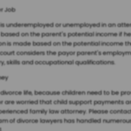
er Job
lly is underemployed or unemployed in an atte
 based on the parent's potential income if h
ion is made based on the potential income tha
court considers the payor parent's employm
, skills and occupational qualifications.
ney
divorce life, because children need to be prov
r are worried that child support payments ar
xperienced family law attorney. Please conta
am of divorce lawyers has handled numerous 
.