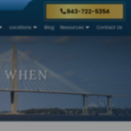
843-722-5354
Locations
Blog
Resources
Contact Us
T WHEN