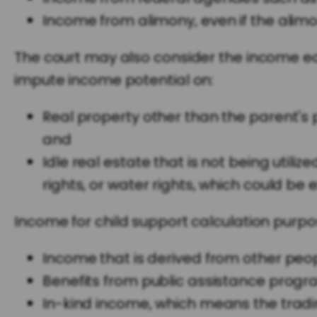
Income from alimony, even if the alimo
The court may also consider the income ea
impute income potential on:
Real property other than the parent's p
and
Idle real estate that is not being util
rights, or water rights, which could be e
Income for child support calculation purpo
Income that is derived from other peopl
Benefits from public assistance progr
In-kind income, which means the tradin