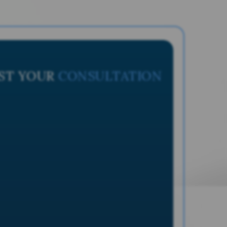
ST YOUR
CONSULTATION