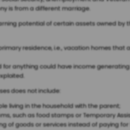
ny is from a different marriage.
rning potential of certain assets owned by t
rimary residence, i.e., vacation homes that a
ized for anything could have income generating
xploited.
ses does not include:
e living in the household with the parent;
ams, such as food stamps or Temporary Assis
g of goods or services instead of paying for