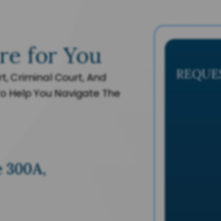
re for You
REQUE
t, Criminal Court, And
o Help You Navigate The
e 300A,