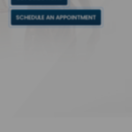
SCHEDULE AN APPOINTMENT