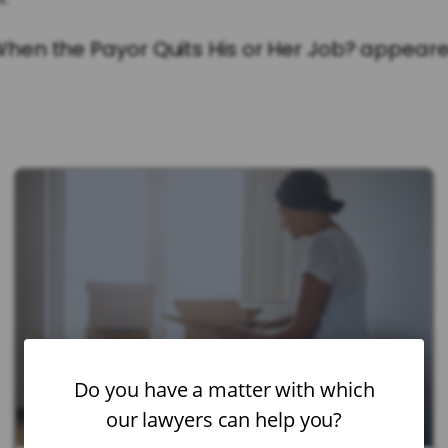
en the Payor Quits His or Her Job? appeared
Do you have a matter with which
our lawyers can help you?