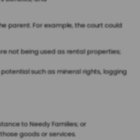
he parent. For example, the court could
re not being used as rental properties;
 potential such as mineral rights, logging
tance to Needy Families; or
 those goods or services.