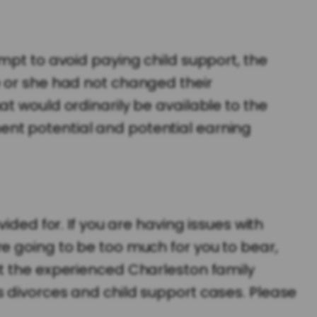
mpt to avoid paying child support, the
e or she had not changed their
t would ordinarily be available to the
ent potential and potential earning
ided for. If you are having issues with
e going to be too much for you to bear,
ct the experienced Charleston family
divorces and child support cases. Please