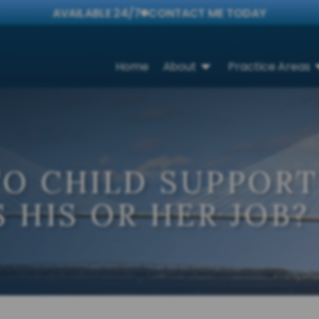
AVAILABLE 24/7
CONTACT ME TODAY
Home
About
Practice Areas
TO CHILD SUPPOR
 HIS OR HER JOB?