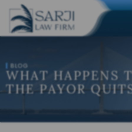
BLOG
WHAT HAPPENS 
THE PAYOR QUITS