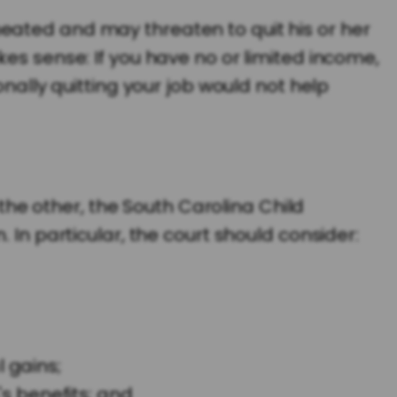
eated and may threaten to quit his or her
es sense: If you have no or limited income,
onally quitting your job would not help
e other, the South Carolina Child
 In particular, the court should consider:
 gains;
s benefits; and