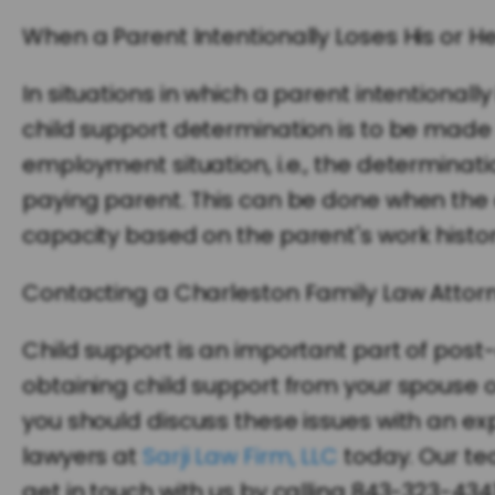
When a Parent Intentionally Loses His or H
In situations in which a parent intentiona
child support determination is to be made
employment situation, i.e., the determinat
paying parent. This can be done when the 
capacity based on the parent's work history
Contacting a Charleston Family Law Attor
Child support is an important part of post-
obtaining child support from your spouse o
you should discuss these issues with an e
lawyers at
Sarji Law Firm, LLC
today. Our te
get in touch with us by calling 843-323-4341