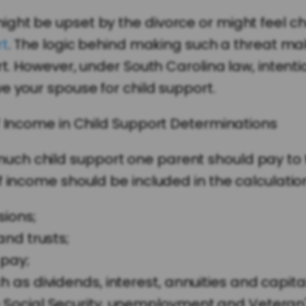
ght be upset by the divorce or might feel ch
rt
. The logic behind making such a threat mak
rt. However, under South Carolina law, intenti
e your spouse for child support.
f Income in Child Support Determinations
h child support one parent should pay to th
 income should be included in the calculation.
ions;
and trusts;
pay;
as dividends, interest, annuities and capital
Social Security, unemployment and Veteran'