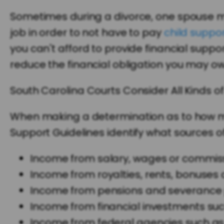
Sometimes during a divorce, one spouse mi
job in order to not have to pay
child suppo
you can't afford to provide financial suppo
reduce the financial obligation you may ow
South Carolina Courts Consider All Kinds o
When making a determination as to how muc
Support Guidelines identify what sources of
Income from salary, wages or commiss
Income from royalties, rents, bonuses 
Income from pensions and severance 
Income from financial investments such 
Income from federal agencies such as 