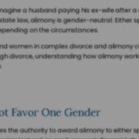
agine a husband paying his ex-wife after a di
state law, alimony is gender-neutral. Either 
 depending on the circumstances.
 and women in complex divorce and alimony 
ugh divorce, understanding how alimony work
.
ot Favor One Gender
s the authority to award alimony to either s