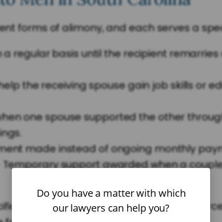
rent forms of alimony, and each serves a spec
 a regular basis until the recipient remarries
elp the receiving spouse gain job skills or e
en one spouse supported the other throug
ings.
ment made instead of ongoing monthly pay
 Temporary support awarded when a couple se
Do you have a matter with which
ic facts of the case. An experienced divorce
our lawyers can help you?