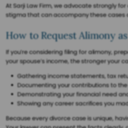
At Sarji Law Firm, we advocate strongly for
stigma that can accompany these cases an
How to Request Alimony as
If you’re considering filing for alimony, p
your spouse’s income, the stronger your cas
Gathering income statements, tax ret
Documenting your contributions to th
Demonstrating your financial need an
Showing any career sacrifices you mad
Because every divorce case is unique, havi
Your lawyer can present the facts clearly,