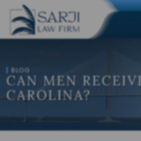
BLOG
CAN MEN RECEIV
CAROLINA?