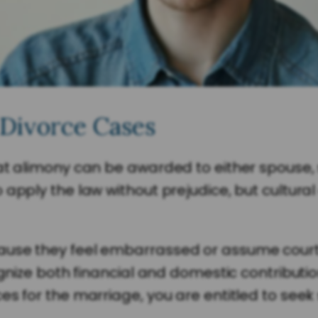
 Divorce Cases
at alimony can be awarded to either spouse,
 apply the law without prejudice, but cultur
ause they feel embarrassed or assume courts
ognize both financial and domestic contributio
es for the marriage, you are entitled to seek