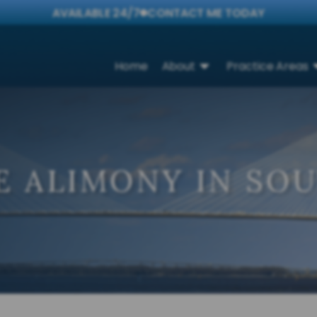
AVAILABLE 24/7
CONTACT ME TODAY
Home
About
Practice Areas
E ALIMONY IN SO