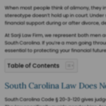
When most people think of alimony, they im
stereotype doesn’t hold up in court. Under 
financial support during or after divorce,
At Sarji Law Firm, we represent both men
South Carolina. If you’re a man going thro
essential to protecting your financial future
Table of Contents
South Carolina Law Does N
South Carolina Code § 20-3-120 gives judge