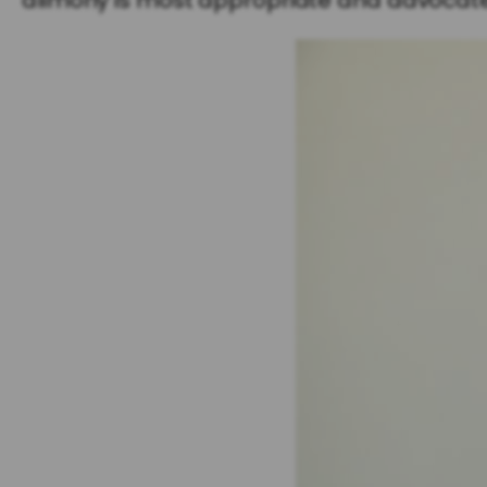
alimony is most appropriate and advocate f