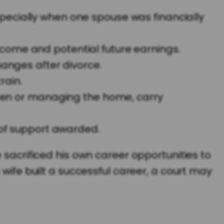
pecially when one spouse was financially
ncome and potential future earnings.
hanges after divorce.
rain.
ldren or managing the home, carry
t of support awarded.
 sacrificed his own career opportunities to
 wife built a successful career, a court may