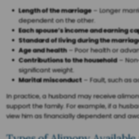
Length of the marriage
– Longer marri
dependent on the other.
Each spouse’s income and earning ca
Standard of living during the marriag
Age and health
– Poor health or advanc
Contributions to the household
– Non-
significant weight.
Marital misconduct
– Fault, such as a
In practice, a husband may receive alimony 
support the family. For example, if a husba
view him as financially dependent and aw
Types of Alimony Available