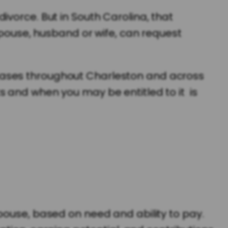
vorce. But in South Carolina, that
spouse, husband or wife, can request
cases throughout Charleston and across
s and when you may be entitled to it is
pouse, based on need and ability to pay.