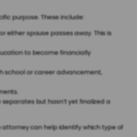
ific purpose. These include:
 or either spouse passes away. This is
ducation to become financially
h school or career advancement,
ments.
parates but hasn’t yet finalized a
 attorney can help identify which type of