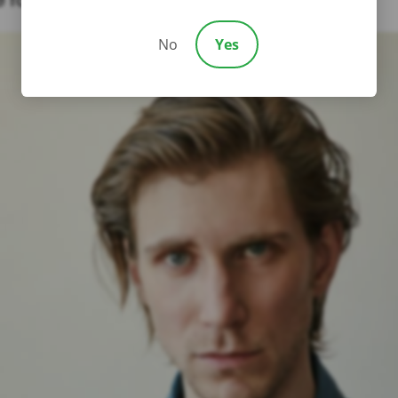
or fair treatment in court.
No
Yes