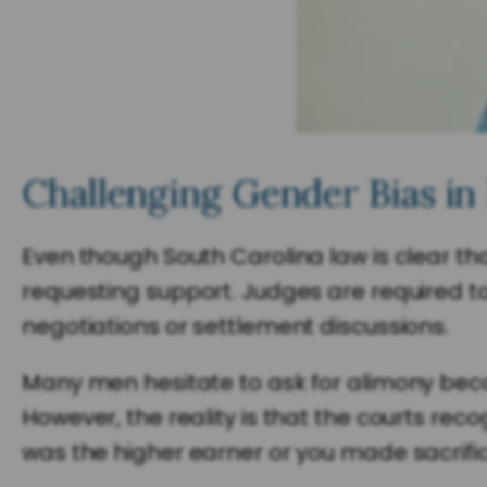
Challenging Gender Bias in
Even though South Carolina law is clear th
requesting support. Judges are required to
negotiations or settlement discussions.
Many men hesitate to ask for alimony bec
However, the reality is that the courts rec
was the higher earner or you made sacrific