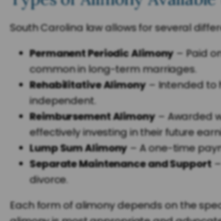
South Carolina law allows for several diffe
Permanent Periodic Alimony
– Paid on
common in long-term marriages.
Rehabilitative Alimony
– Intended to h
independent.
Reimbursement Alimony
– Awarded wh
effectively investing in their future earn
Lump Sum Alimony
– A one-time pay
Separate Maintenance and Support
–
divorce.
Each form of alimony depends on the specif