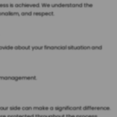
irness is achieved. We understand the
nalism, and respect.
rovide about your financial situation and
ld management.
ur side can make a significant difference.
 are protected throughout the process.