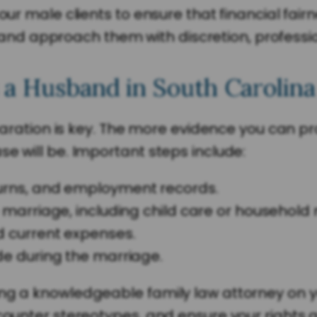
 our male clients to ensure that financial fa
d approach them with discretion, professio
 a Husband in South Carolina
reparation is key. The more evidence you can p
e will be. Important steps include:
urns, and employment records.
e marriage, including child care or househo
d current expenses.
e during the marriage.
ng a knowledgeable family law attorney on yo
 counter stereotypes, and ensure your rights