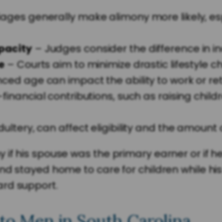
ages generally make alimony more likely, es
pacity
– Judges consider the difference in i
e
– Courts aim to minimize drastic lifestyle c
ed age can impact the ability to work or ret
financial contributions, such as raising chi
dultery, can affect eligibility and the amoun
if his spouse was the primary earner or if he
nd stayed home to care for children while his
ard support.
 to Men in South Carolina