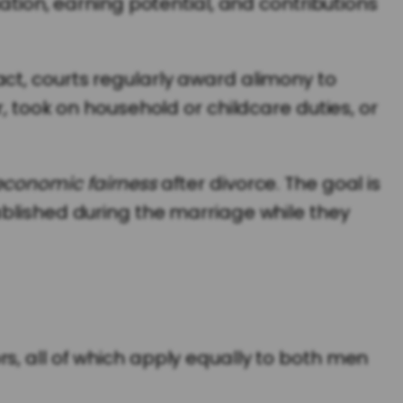
ation, earning potential, and contributions
ct, courts regularly award alimony to
, took on household or childcare duties, or
economic fairness
after divorce. The goal is
ablished during the marriage while they
s, all of which apply equally to both men