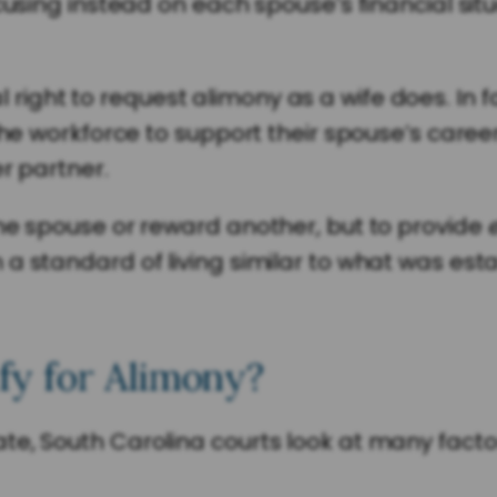
cusing instead on each spouse’s financial situ
ght to request alimony as a wife does. In fa
the workforce to support their spouse’s career
er partner.
one spouse or reward another, but to provide
a standard of living similar to what was est
y for Alimony?
e, South Carolina courts look at many factor