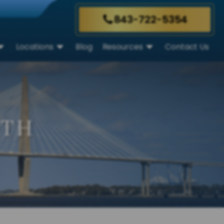
843-722-5354
Locations
Blog
Resources
Contact Us
UTH