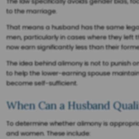
The law specifically avoids gender bias, fo
to the marriage.
That means a husband has the same legal ri
men, particularly in cases where they left 
now earn significantly less than their form
The idea behind alimony is not to punish 
to help the lower-earning spouse maintain 
become self-sufficient.
When Can a Husband Qualif
To determine whether alimony is appropriat
and women. These include: