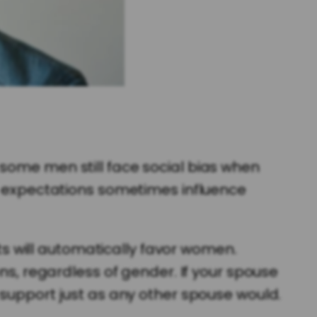
 some men still face social bias when
al expectations sometimes influence
 will automatically favor women.
ns, regardless of gender. If your spouse
 support just as any other spouse would.