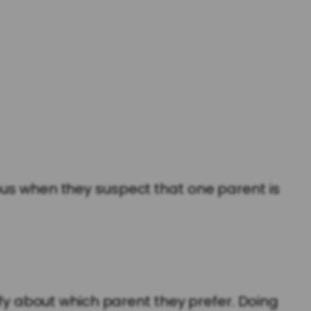
ous when they suspect that one parent is
ify about which parent they prefer. Doing