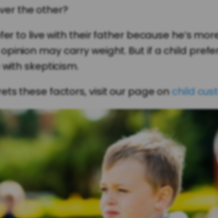
ver the other?
fer to live with their father because he’s mo
pinion may carry weight. But if a child pref
 with skepticism.
ets these factors, visit our page on
child cus