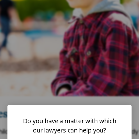
st Interest of the Child’?
Do you have a matter with which
our lawyers can help you?
child’s best interest when making any custody