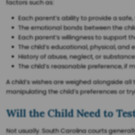
factors such as:
Each parent’s ability to provide a safe
The emotional bonds between the chi
Each parent’s willingness to support th
The child’s educational, physical, and
History of abuse, neglect, or substanc
The child’s reasonable preference, if
A child’s wishes are weighed alongside all
manipulating the child’s preferences or try
Will the Child Need to Tes
Not usually. South Carolina courts generall