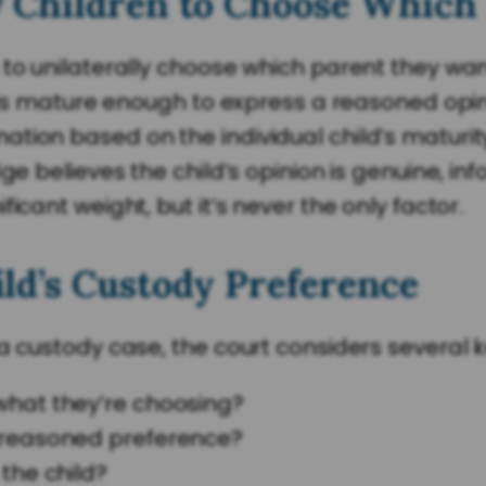
 Children to Choose Which 
to unilaterally choose which parent they want
d is mature enough to express a reasoned opini
ion based on the individual child’s maturity,
dge believes the child’s opinion is genuine, i
icant weight, but it’s never the only factor.
ld’s Custody Preference
 a custody case, the court considers several 
 what they’re choosing?
l-reasoned preference?
 the child?