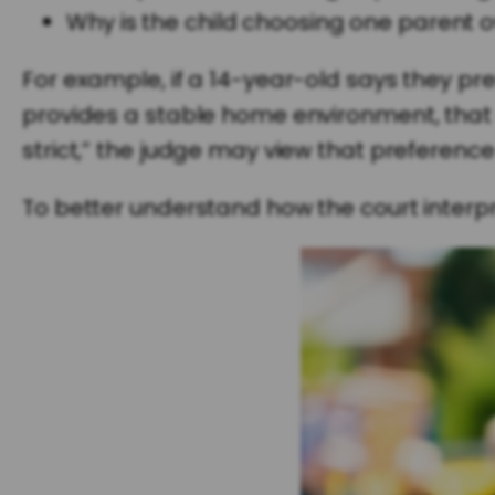
Why is the child choosing one parent o
For example, if a 14-year-old says they pre
provides a stable home environment, that o
strict,” the judge may view that preference
To better understand how the court interpr