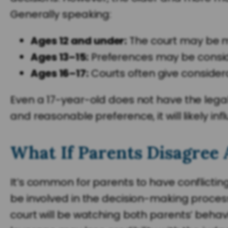
Generally speaking:
Ages 12 and under:
The court may be mo
Ages 13–15:
Preferences may be consid
Ages 16–17:
Courts often give considerab
Even a 17-year-old does not have the legal
and reasonable preference, it will likely i
What If Parents Disagree 
It’s common for parents to have conflictin
be involved in the decision-making process. 
court will be watching both parents’ behavi