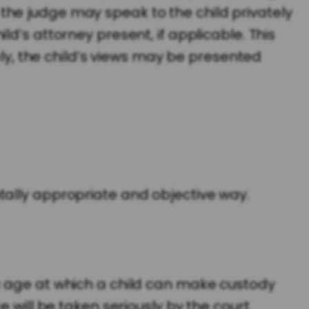
the judge may speak to the child privately
d’s attorney present, if applicable. This
ely, the child’s views may be presented
tally appropriate and objective way.
c age at which a child can make custody
 will be taken seriously by the court.