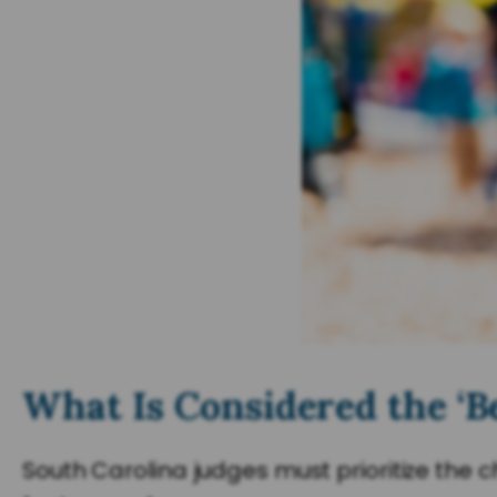
What Is Considered the ‘Be
South Carolina judges must prioritize the 