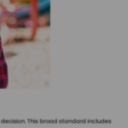
 decision. This broad standard includes