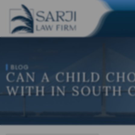
BLOG
CAN A CHILD CH
WITH IN SOUTH 