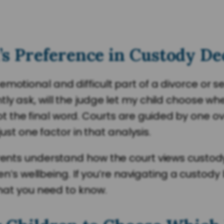
s Preference in Custody De
emotional and difficult part of a divorce or 
y ask, will the judge let my child choose wher
the final word. Courts are guided by one ove
 just one factor in that analysis.
arents understand how the court views custod
ldren’s wellbeing. If you’re navigating a custo
what you need to know.