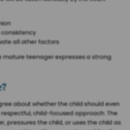
nion
 consistency
uate all other factors
if a mature teenager expresses a strong
e?
agree about whether the child should even
 a respectful, child-focused approach. The
 pressures the child, or uses the child as