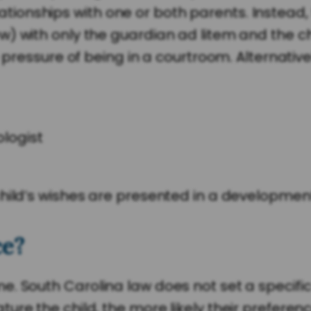
onships with one or both parents. Instead, 
 with only the guardian ad litem and the chil
e pressure of being in a courtroom. Alternativ
logist
child’s wishes are presented in a developmen
ce?
e. South Carolina law does not set a specifi
re the child, the more likely their preference