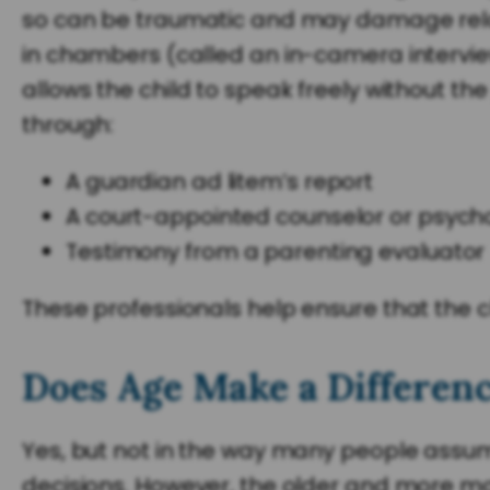
so can be traumatic and may damage relati
in chambers (called an in-camera interview)
allows the child to speak freely without th
through:
A guardian ad litem’s report
A court-appointed counselor or psycho
Testimony from a parenting evaluator
These professionals help ensure that the 
Does Age Make a Differen
Yes, but not in the way many people assum
decisions. However, the older and more matu