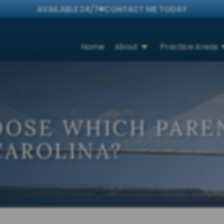
AVAILABLE 24/7
CONTACT ME TODAY
Home
About
Practice Areas
OOSE WHICH PAREN
CAROLINA?