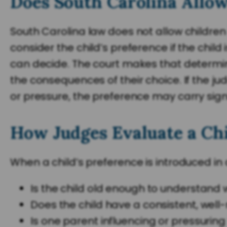
Does South Carolina Allow
South Carolina law does not allow children 
consider the child’s preference if the chil
can decide. The court makes that determinat
the consequences of their choice. If the ju
or pressure, the preference may carry signif
How Judges Evaluate a Chi
When a child’s preference is introduced in
Is the child old enough to understand
Does the child have a consistent, wel
Is one parent influencing or pressuring