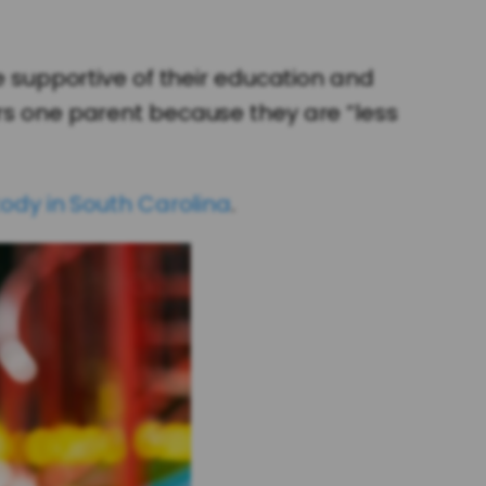
re supportive of their education and
ers one parent because they are “less
tody in South Carolina
.