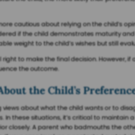
re cautious about relying on the child’s opi
ered if the child demonstrates maturity and
le weight to the child’s wishes but still eval
 right to make the final decision. However, 
nfluence the outcome.
About the Child’s Preferenc
g views about what the child wants or to dis
In these situations, it’s critical to maintain
or closely. A parent who badmouths the other,