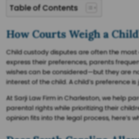
Table of Contents
How Courts Weigh a Child’
Child custody disputes are often the most 
express their preferences, parents frequentl
wishes can be considered—but they are not 
interest of the child. A child’s preference is
At Sarji Law Firm in Charleston, we help p
parental rights while prioritizing their chi
opinion fits into the legal process, here’s 