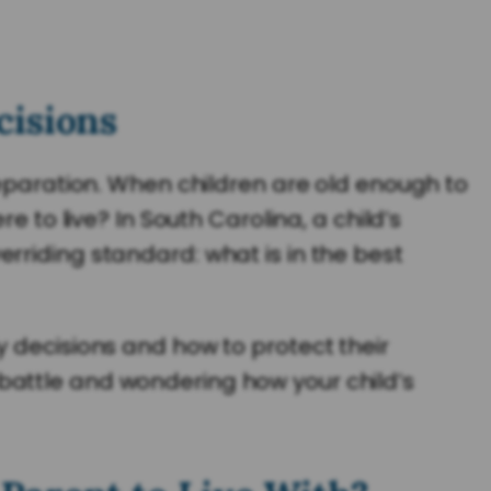
cisions
separation. When children are old enough to
e to live? In South Carolina, a child’s
rriding standard: what is in the best
y decisions and how to protect their
dy battle and wondering how your child’s