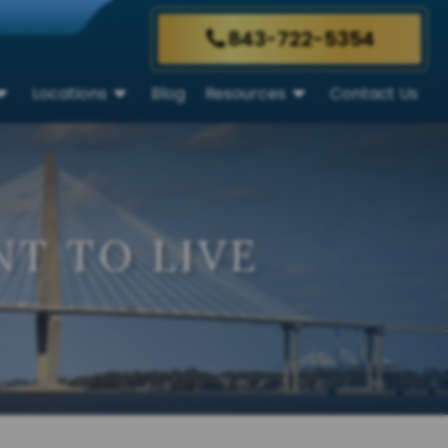
843-722-5354
Locations
Blog
Resources
Contact Us
T TO LIVE