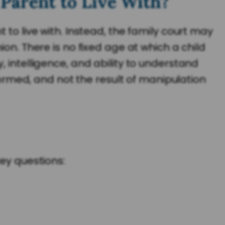
Parent to Live With?
 to live with. Instead, the family court may
on. There is no fixed age at which a child
 intelligence, and ability to understand
nformed, and not the result of manipulation
key questions: