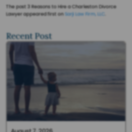
The post 3 Reasons to Hire a Charleston Divorce
Lawyer appeared first on
Sarji Law Firm, LLC
.
Recent Post
August 7, 2026