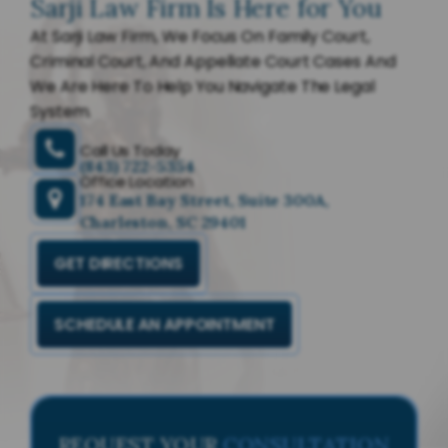
Sarji Law Firm Is Here for You
At Sarji Law Firm, We Focus On Family Court,
Criminal Court, And Appellate Court Cases And
We Are Here To Help You Navigate The Legal
System.
Call Us Today
(843) 722-5354
Office Location
174 East Bay Street, Suite 300A,
Charleston, SC 29401
GET DIRECTIONS
SCHEDULE AN APPOINTMENT
REQUEST YOUR
CONSULTATION