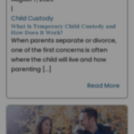
|
Child Custody
What Is Temporary Child Custody and
How Does It Work?
When parents separate or divorce,
one of the first concerns is often
where the child will live and how
parenting […]
Read More