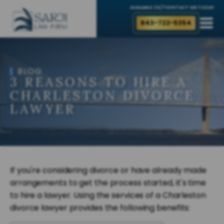
AVAILABLE 24/7
CONTACT ME TODAY
843-722-5354
BLOG
3 REASONS TO HIRE A
CHARLESTON DIVORCE
LAWYER
If you're considering divorce or have already made
arrangements to get the process started, it's time
to hire a lawyer. Using the services of a Charleston
divorce lawyer provides the following benefits: