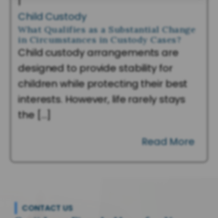
|
Child Custody
What Qualifies as a Substantial Change
in Circumstances in Custody Cases?
Child custody arrangements are
designed to provide stability for
children while protecting their best
interests. However, life rarely stays
the […]
Read More
CONTACT US