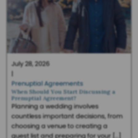
July 28, 2026
|
Prenuptial Agreements
When Should You Start Discussing a
Prenuptial Agreement?
Planning a wedding involves
countless important decisions, from
choosing a venue to creating a
guest list and preparing for your […]