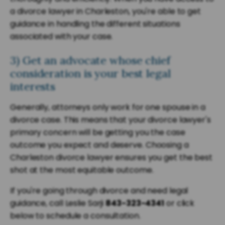
a divorce lawyer in Charleston, you're able to get
guidance in handling the different situations
associated with your case.
3) Get an advocate whose chief
consideration is your best legal
interests
Generally, attorneys only work for one spouse in a
divorce case. This means that your divorce lawyer's
primary concern will be getting you the case
outcome you expect and deserve. Choosing a
Charleston divorce lawyer ensures you get the best
shot at the most equitable outcome.
If you're going through divorce and need legal
guidance, call Leslie Sarji
843-323-4341
or click
below to schedule a consultation.