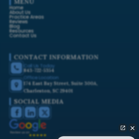
MENU
Home
About Us
Practice Areas
Reviews
Blog
Resources
Contact Us
CONTACT INFORMATION
Call Us Today
843-722-5354
Office Location
174 East Bay Street, Suite 300A,
Charleston, SC 29401
SOCIAL MEDIA