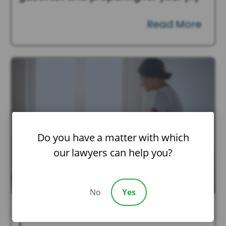
Read More
Do you have a matter with which
our lawyers can help you?
No
Yes
July 21, 2026