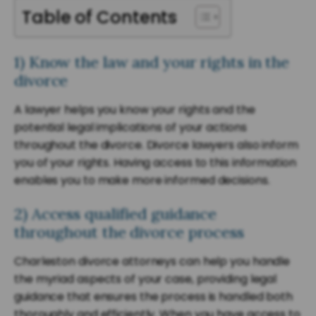
Table of Contents
1) Know the law and your rights in the
divorce
A lawyer helps you know your rights and the
potential legal implications of your actions
throughout the divorce. Divorce lawyers also inform
you of your rights. Having access to this information
enables you to make more informed decisions.
2) Access qualified guidance
throughout the divorce process
Charleston divorce attorneys can help you handle
the myriad aspects of your case, providing legal
guidance that ensures the process is handled both
thoroughly and efficiently. When you have access to