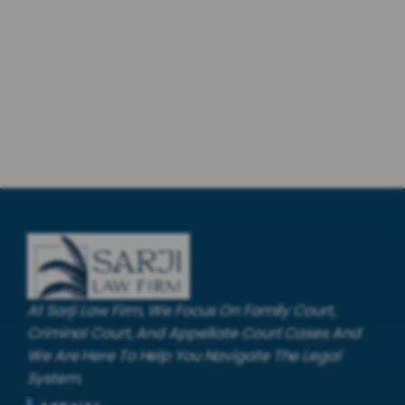
At Sarji Law Firm, We Focus On Family Court,
Criminal Court, And Appellate Court Cases And
We Are Here To Help You Navigate The Legal
System.